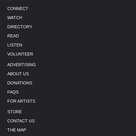
CONNECT
WATCH
DIRECTORY
READ
LISTEN
VOLUNTEER
ADVERTISING
ABOUT US
DONATIONS
FAQS
FOR ARTISTS
STORE
CONTACT US
THE MAP