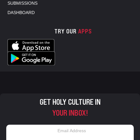
SUBMISSIONS
DASHBOARD
TRY OUR
APPS
GET HOLY CULTURE IN
YOUR INBOX!