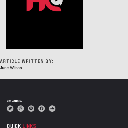
ARTICLE WRITTEN BY:
June Wilson
STAY CONNECTED
QUICK
LINKS