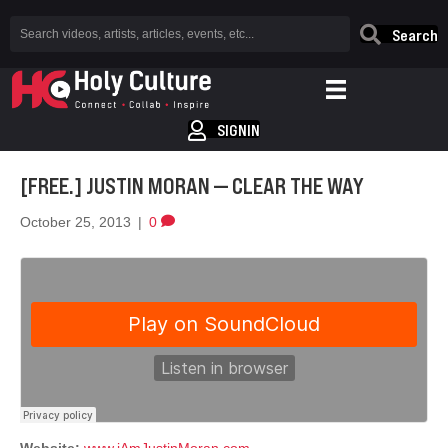
Search
SIGNIN
[FREE.] JUSTIN MORAN — CLEAR THE WAY
October 25, 2013
|
0
Website:
www.iAmJustinMoran.com