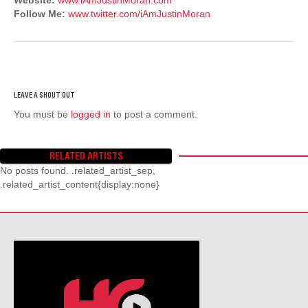
Follow Me:
www.twitter.com/iAmJustinMoran
You must be
logged in
to post a comment.
RELATED ARTISTS
No posts found. .related_artist_sep,
.related_artist_content{display:none}