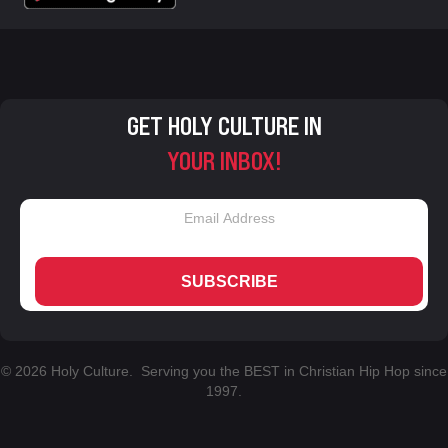
GET HOLY CULTURE IN
YOUR INBOX!
SUBSCRIBE
© 2026 Holy Culture. Serving you the BEST in Christian Hip Hop since
1997.