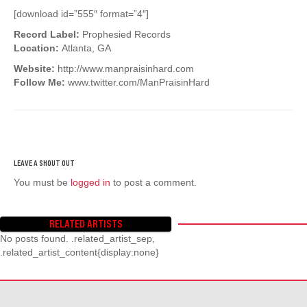
[download id=”555″ format=”4″]
Record Label:
Prophesied Records
Location:
Atlanta, GA
Website:
http://www.manpraisinhard.com
Follow Me:
www.twitter.com/ManPraisinHard
You must be
logged in
to post a comment.
RELATED ARTISTS
No posts found. .related_artist_sep,
.related_artist_content{display:none}