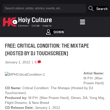
Search
SIGNIN
FREE: CRITICAL CONDITION: THE MIXTAPE
(HOSTED BY DJ TOUCHSCREEN)
January 1, 2012
|
0
Artist Name:
M.P.H. (Man
Praisin Hard)
CD Name:
Critical Condition: The Mixtape (Hosted by DJ
Touchscreen)
Produced by:
M.P.H. (Man Praisin Hard), Dimes, DA, Yung Maj,
Flight Dreams, & New Breed
CD Release Date:
January 1, 2012