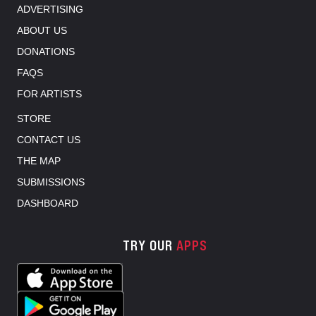
ADVERTISING
ABOUT US
DONATIONS
FAQS
FOR ARTISTS
STORE
CONTACT US
THE MAP
SUBMISSIONS
DASHBOARD
TRY OUR
APPS