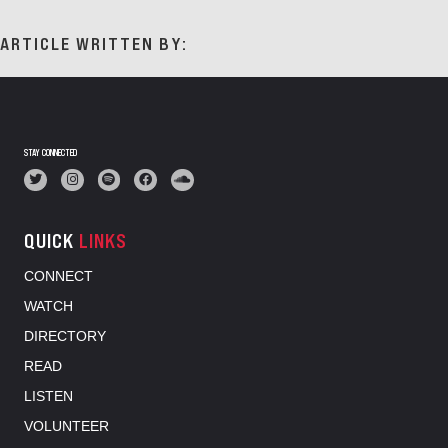
ARTICLE WRITTEN BY:
STAY CONNECTED
QUICK
LINKS
CONNECT
WATCH
DIRECTORY
READ
LISTEN
VOLUNTEER