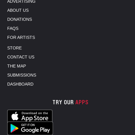
ADVERTISING
ABOUT US
DONATIONS
FAQS
FOR ARTISTS
STORE
CONTACT US
THE MAP
SUBMISSIONS
DASHBOARD
TRY OUR
APPS