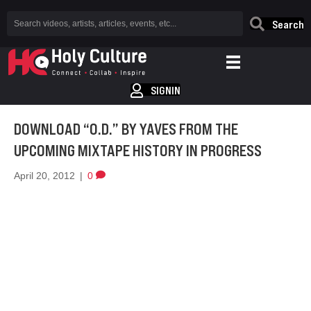
Search
SIGNIN
DOWNLOAD “O.D.” BY YAVES FROM THE
UPCOMING MIXTAPE HISTORY IN PROGRESS
April 20, 2012
|
0