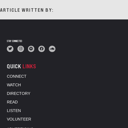
ARTICLE WRITTEN BY:
STAY CONNECTED
QUICK
LINKS
CONNECT
WATCH
DIRECTORY
READ
LISTEN
VOLUNTEER