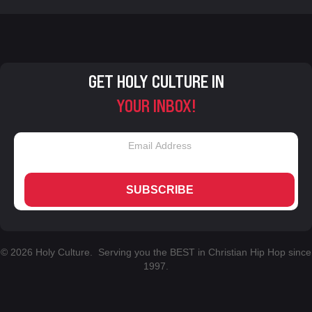
GET HOLY CULTURE IN
YOUR INBOX!
SUBSCRIBE
© 2026 Holy Culture. Serving you the BEST in Christian Hip Hop since
1997.