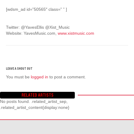
[wdsm_ad id=”50565″ class=” ” ]
Twitter: @YavesEllis @Xist_Music
Website: YavesMusic.com,
www.xistmusic.com
You must be
logged in
to post a comment.
RELATED ARTISTS
No posts found. .related_artist_sep,
.related_artist_content{display:none}