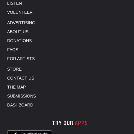
LISTEN
VOLUNTEER
ADVERTISING
ABOUT US
DONATIONS
FAQS
FOR ARTISTS
STORE
CONTACT US
THE MAP
SUBMISSIONS
DASHBOARD
TRY OUR
APPS