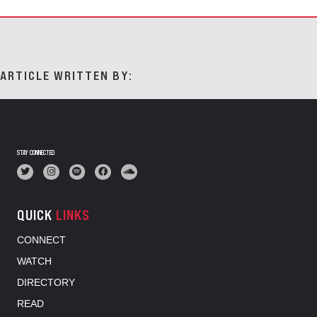
ARTICLE WRITTEN BY:
STAY CONNECTED
QUICK
LINKS
CONNECT
WATCH
DIRECTORY
READ