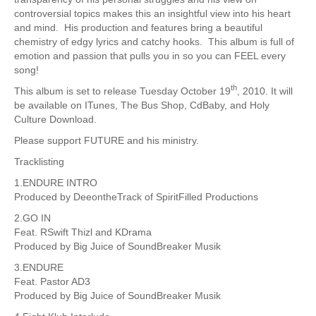
controversial topics makes this an insightful view into his heart
and mind. His production and features bring a beautiful
chemistry of edgy lyrics and catchy hooks. This album is full of
emotion and passion that pulls you in so you can FEEL every
song!
th
This album is set to release Tuesday October 19
, 2010. It will
be available on ITunes, The Bus Shop, CdBaby, and Holy
Culture Download.
Please support FUTURE and his ministry.
Tracklisting
1.ENDURE INTRO
Produced by DeeontheTrack of SpiritFilled Productions
2.GO IN
Feat. RSwift Thizl and KDrama
Produced by Big Juice of SoundBreaker Musik
3.ENDURE
Feat. Pastor AD3
Produced by Big Juice of SoundBreaker Musik