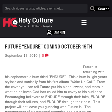
Search
SIGNIN
FUTURE “ENDURE” COMING OCTOBER 19TH
September 19, 2010
|
0
Future is
returning with
his sophomore album titled ”ENDURE”. This album is light years
stylistic and sonically from his first album “Wake Up Call.” From
the cover you can tell Future put his blood, sweat, and tears in
what he believes God has called him to covey to his audience.
Encouraging believers to ENDURE through their faith, ENDURE
through their failures, and ENDURE through their pain. This
project will not leave you guessing who Future is. The
transparency of his personal struggles and his view on