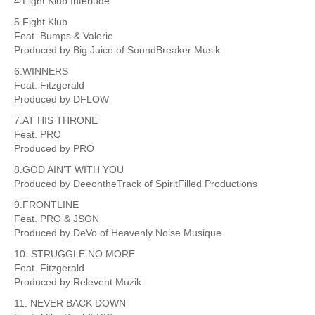
4.Fight Klub Interlude
5.Fight Klub
Feat. Bumps & Valerie
Produced by Big Juice of SoundBreaker Musik
6.WINNERS
Feat. Fitzgerald
Produced by DFLOW
7.AT HIS THRONE
Feat. PRO
Produced by PRO
8.GOD AIN’T WITH YOU
Produced by DeeontheTrack of SpiritFilled Productions
9.FRONTLINE
Feat. PRO & JSON
Produced by DeVo of Heavenly Noise Musique
10. STRUGGLE NO MORE
Feat. Fitzgerald
Produced by Relevent Muzik
11. NEVER BACK DOWN