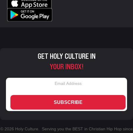
GET HOLY CULTURE IN
YOUR INBOX!
SUBSCRIBE
© 2026 Holy Culture. Serving you the BEST in Christian Hip Hop since