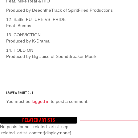
Feat. Mike Real & RIO
Produced by DeeontheTrack of SpiritFilled Productions
12. Battle FUTURE VS. PRIDE
Feat. Bumps
13. CONVICTION
Produced by K-Drama
14. HOLD ON
Produced by Big Juice of SoundBreaker Musik
You must be
logged in
to post a comment.
RELATED ARTISTS
No posts found. .related_artist_sep,
.related_artist_content{display:none}