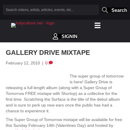
Search
SIGNIN
GALLERY DRIVE MIXTAPE
February 12, 2010
|
0
The super group of tomorrow
is here! Gallery Drive is
releasing a full length album (along with a Super Group of
Tomorrow FREE mixtape with Shortop) as a collective for the
first time. Scratching the Surface is the title of the debut album
and is sure to perk up new ears once the public has had a
chance to experience it.
The Super Group of Tomorrow mixtape will be available for free
this Sunday February 14th (Valentines Day) and hosted by