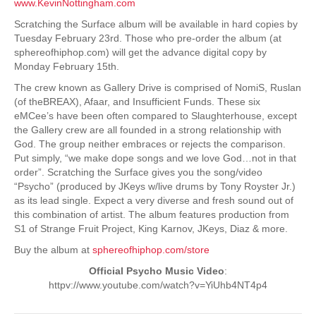
www.KevinNottingham.com
Scratching the Surface album will be available in hard copies by
Tuesday February 23rd. Those who pre-order the album (at
sphereofhiphop.com) will get the advance digital copy by
Monday February 15th.
The crew known as Gallery Drive is comprised of NomiS, Ruslan
(of theBREAX), Afaar, and Insufficient Funds. These six
eMCee’s have been often compared to Slaughterhouse, except
the Gallery crew are all founded in a strong relationship with
God. The group neither embraces or rejects the comparison.
Put simply, “we make dope songs and we love God…not in that
order”. Scratching the Surface gives you the song/video
“Psycho” (produced by JKeys w/live drums by Tony Royster Jr.)
as its lead single. Expect a very diverse and fresh sound out of
this combination of artist. The album features production from
S1 of Strange Fruit Project, King Karnov, JKeys, Diaz & more.
Buy the album at
sphereofhiphop.com/store
Official Psycho Music Video
:
httpv://www.youtube.com/watch?v=YiUhb4NT4p4