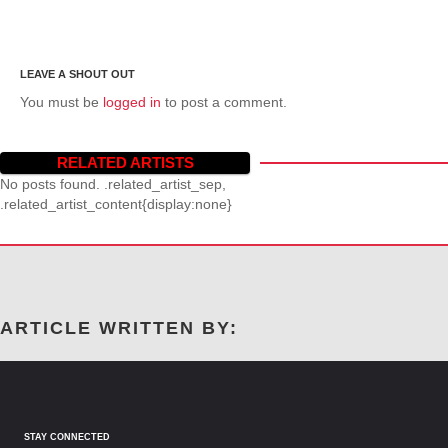
You must be
logged in
to post a comment.
RELATED ARTISTS
No posts found. .related_artist_sep,
.related_artist_content{display:none}
ARTICLE WRITTEN BY:
STAY CONNECTED