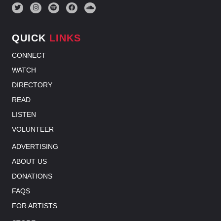
QUICK
LINKS
CONNECT
WATCH
DIRECTORY
READ
LISTEN
VOLUNTEER
ADVERTISING
ABOUT US
DONATIONS
FAQS
FOR ARTISTS