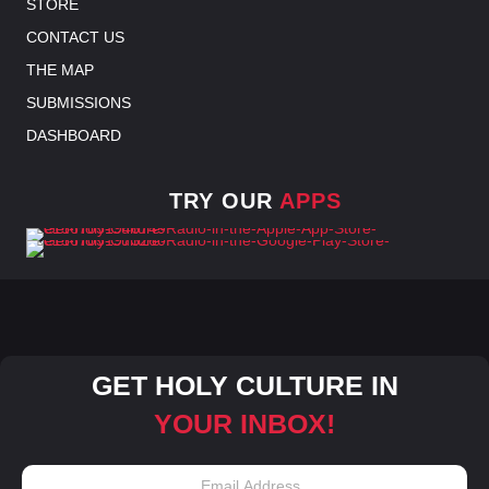
STORE
CONTACT US
THE MAP
SUBMISSIONS
DASHBOARD
TRY OUR
APPS
GET HOLY CULTURE IN
YOUR INBOX!