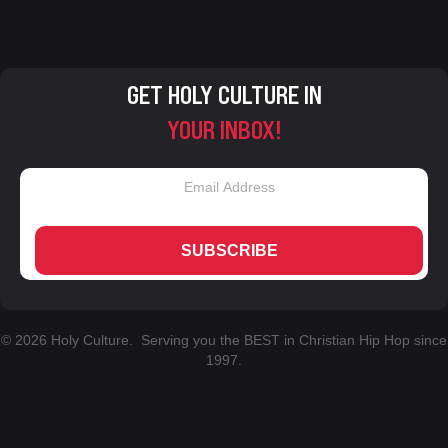
GET HOLY CULTURE IN
YOUR INBOX!
SUBSCRIBE
© 2026 Holy Culture. Serving you the BEST in Christian Hip Hop since
1997.