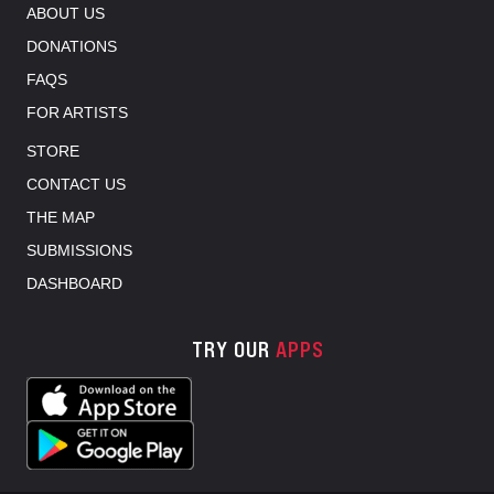
ABOUT US
DONATIONS
FAQS
FOR ARTISTS
STORE
CONTACT US
THE MAP
SUBMISSIONS
DASHBOARD
TRY OUR
APPS