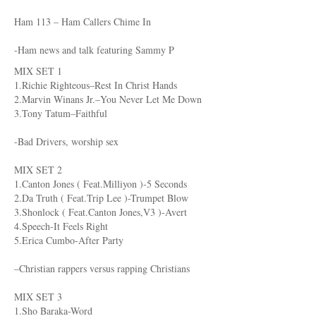
Ham 113 – Ham Callers Chime In
-Ham news and talk featuring Sammy P
MIX SET 1
1.Richie Righteous–Rest In Christ Hands
2.Marvin Winans Jr.–You Never Let Me Down
3.Tony Tatum–Faithful
-Bad Drivers, worship sex
MIX SET 2
1.Canton Jones ( Feat.Milliyon )-5 Seconds
2.Da Truth ( Feat.Trip Lee )-Trumpet Blow
3.Shonlock ( Feat.Canton Jones,V3 )-Avert
4.Speech-It Feels Right
5.Erica Cumbo-After Party
–Christian rappers versus rapping Christians
MIX SET 3
1.Sho Baraka-Word