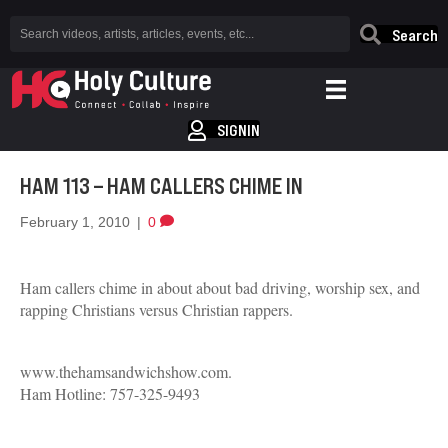
Search
SIGNIN
HAM 113 – HAM CALLERS CHIME IN
February 1, 2010
|
0
Ham callers chime in about about bad driving, worship sex, and
rapping Christians versus Christian rappers.
www.thehamsandwichshow.com.
Ham Hotline: 757-325-9493