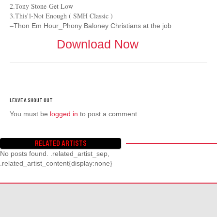
2.Tony Stone-Get Low
3.This’l-Not Enough ( SMH Classic )
–Thon Em Hour_Phony Baloney Christians at the job
Download Now
You must be
logged in
to post a comment.
RELATED ARTISTS
No posts found. .related_artist_sep,
.related_artist_content{display:none}