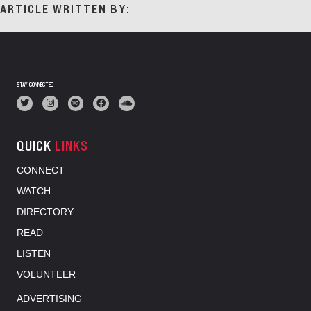
ARTICLE WRITTEN BY:
STAY CONNECTED
QUICK
LINKS
CONNECT
WATCH
DIRECTORY
READ
LISTEN
VOLUNTEER
ADVERTISING