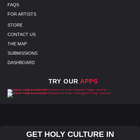
FAQS
FOR ARTISTS
STORE
CONTACT US
THE MAP
SUBMISSIONS
DASHBOARD
TRY OUR
APPS
GET HOLY CULTURE IN