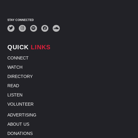
STAY CONNECTED
QUICK
LINKS
CONNECT
WATCH
DIRECTORY
READ
LISTEN
VOLUNTEER
ADVERTISING
ABOUT US
DONATIONS