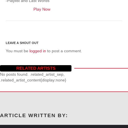
-Playlist and Last Words
Play Now
You must be
logged in
to post a comment.
RELATED ARTISTS
No posts found. .related_artist_sep,
.related_artist_content{display:none}
ARTICLE WRITTEN BY: