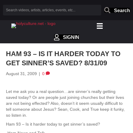
Search
SIGNIN
HAM 93 – IS IT HARDER TODAY TO
GET SINNER’S SAVED? 8/31/09
August 31, 2009
|
0
Let me ask you a real question…are sinner’s really getting
saved today? Or are people just joining churches but their lives
are not being effected? Also, doesn’t it seem usually difficult to
tell someone about Jesus? Sean, Cook, and True keep it funky,
so listen in.
Ham 93 – Is it harder today to get sinner’s saved?
-Ham News and Talk