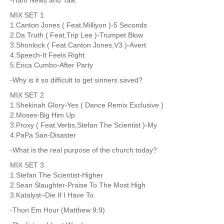
MIX SET 1
1.Canton Jones ( Feat.Milliyon )-5 Seconds
2.Da Truth ( Feat.Trip Lee )-Trumpet Blow
3.Shonlock ( Feat.Canton Jones,V3 )-Avert
4.Speech-It Feels Right
5.Erica Cumbo-After Party
-Why is it so difficult to get sinners saved?
MIX SET 2
1.Shekinah Glory-Yes ( Dance Remix Exclusive )
2.Moses-Big Him Up
3.Proxy ( Feat.Verbs,Stefan The Scientist )-My
4.PaPa San-Disaster
-What is the real purpose of the church today?
MIX SET 3
1.Stefan The Scientist-Higher
2.Sean Slaughter-Praise To The Most High
3.Katalyst–Die If I Have To
-Thon Em Hour (Matthew 9:9)