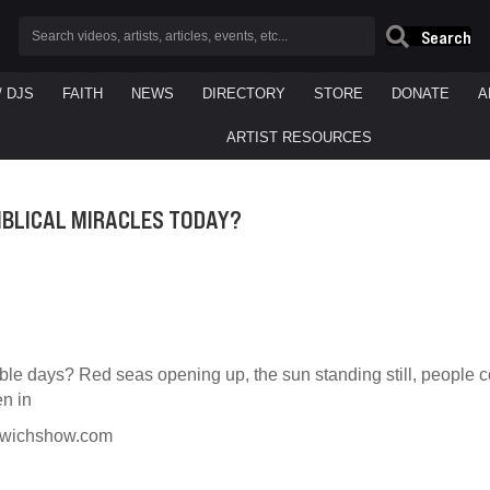
Search
/ DJS
FAITH
NEWS
DIRECTORY
STORE
DONATE
A
ARTIST RESOURCES
IBLICAL MIRACLES TODAY?
ible days? Red seas opening up, the sun standing still, people
en in
dwichshow.com