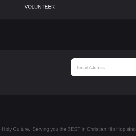
VOLUNTEER
 Holy Culture. Serving you the BEST in Christian Hip Hop sinc