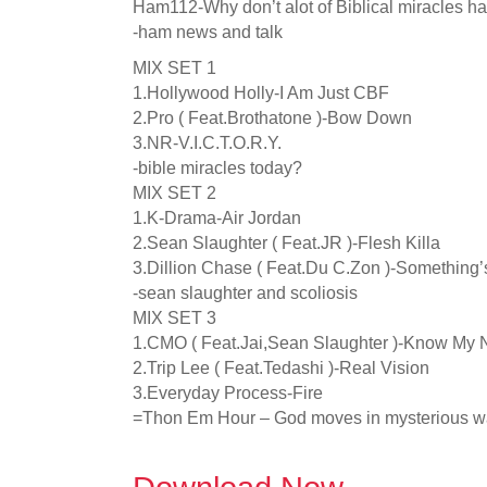
Ham112-Why don’t alot of Biblical miracles h
-ham news and talk
MIX SET 1
1.Hollywood Holly-I Am Just CBF
2.Pro ( Feat.Brothatone )-Bow Down
3.NR-V.I.C.T.O.R.Y.
-bible miracles today?
MIX SET 2
1.K-Drama-Air Jordan
2.Sean Slaughter ( Feat.JR )-Flesh Killa
3.Dillion Chase ( Feat.Du C.Zon )-Something
-sean slaughter and scoliosis
MIX SET 3
1.CMO ( Feat.Jai,Sean Slaughter )-Know My
2.Trip Lee ( Feat.Tedashi )-Real Vision
3.Everyday Process-Fire
=Thon Em Hour – God moves in mysterious 