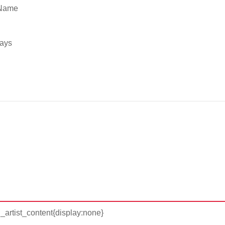
 Name
ways
d_artist_content{display:none}