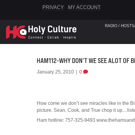
PRIVACY
MY ACCOUNT
RADIO / HOSTS
HAM112-WHY DON’T WE SEE ALOT OF B
January 25, 2010
|
0
How come we don’t see miracles like in the B
picture. Sean, Cook, and True chop it up…list
Ham hotline: 757-325-9493 www.thehamsan