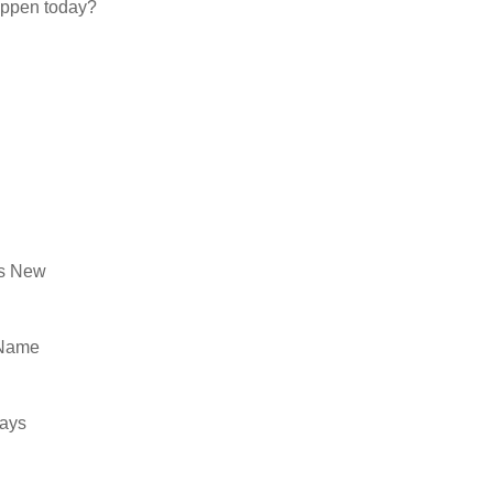
appen today?
’s New
 Name
ways