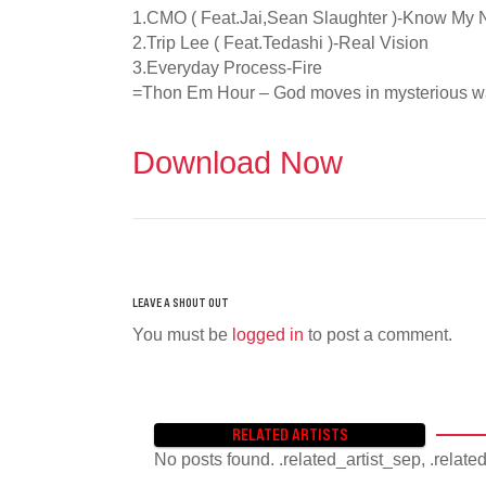
1.CMO ( Feat.Jai,Sean Slaughter )-Know My
2.Trip Lee ( Feat.Tedashi )-Real Vision
3.Everyday Process-Fire
=Thon Em Hour – God moves in mysterious 
Download Now
You must be
logged in
to post a comment.
RELATED ARTISTS
No posts found. .related_artist_sep, .relate