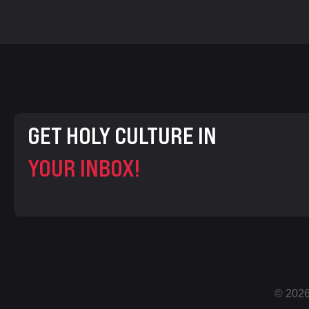
GET HOLY CULTURE IN
YOUR INBOX!
© 2026