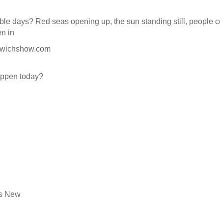
ible days? Red seas opening up, the sun standing still, people
en in
dwichshow.com
appen today?
’s New