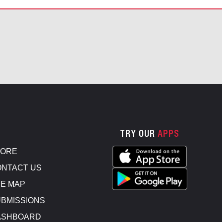
TRY OUR
APPS
TORE
NTACT US
E MAP
BMISSIONS
ASHBOARD