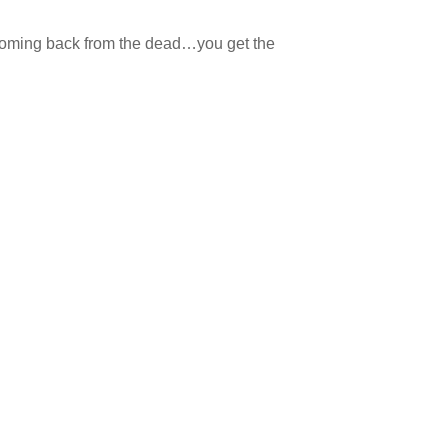
 coming back from the dead…you get the