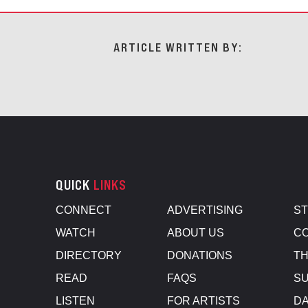
ARTICLE WRITTEN BY:
QUICK
LINKS
CONNECT
ADVERTISING
S
WATCH
ABOUT US
CO
DIRECTORY
DONATIONS
TH
READ
FAQS
SU
LISTEN
FOR ARTISTS
D