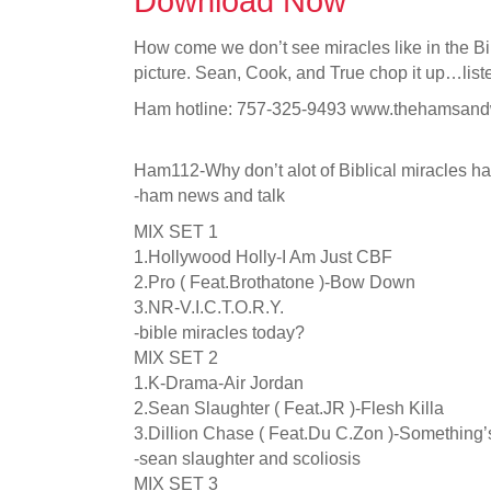
Download Now
How come we don’t see miracles like in the B
picture. Sean, Cook, and True chop it up…list
Ham hotline: 757-325-9493 www.thehamsan
Ham112-Why don’t alot of Biblical miracles h
-ham news and talk
MIX SET 1
1.Hollywood Holly-I Am Just CBF
2.Pro ( Feat.Brothatone )-Bow Down
3.NR-V.I.C.T.O.R.Y.
-bible miracles today?
MIX SET 2
1.K-Drama-Air Jordan
2.Sean Slaughter ( Feat.JR )-Flesh Killa
3.Dillion Chase ( Feat.Du C.Zon )-Something
-sean slaughter and scoliosis
MIX SET 3