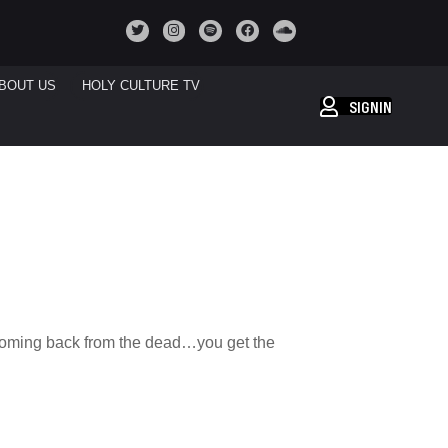
BOUT US
HOLY CULTURE TV
SIGNIN
 coming back from the dead…you get the