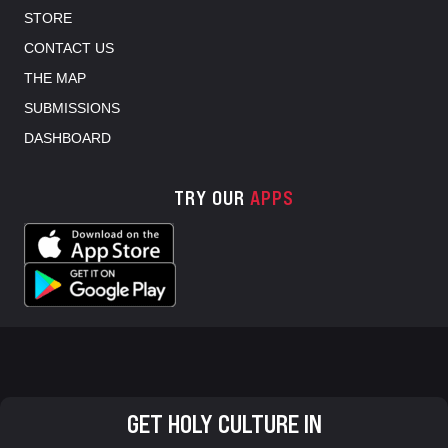
STORE
CONTACT US
THE MAP
SUBMISSIONS
DASHBOARD
TRY OUR
APPS
GET HOLY CULTURE IN