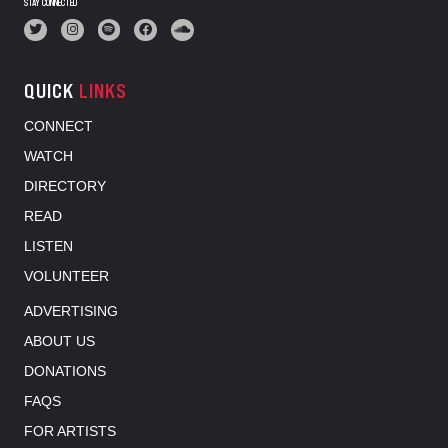
STAY CONNECTED
QUICK
LINKS
CONNECT
WATCH
DIRECTORY
READ
LISTEN
VOLUNTEER
ADVERTISING
ABOUT US
DONATIONS
FAQS
FOR ARTISTS