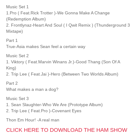
Music Set 1
1.Pro ( Feat.Rick Trotter )-We Gonna Make A Change
(Redemption Album)
2. Frontlynaz-Heart And Soul ( I Qwit Remix ) (Thunderground 3
Mixtape)
Part 1
True-Asia makes Sean feel a certain way
Music Set 2
1. Viktory ( Feat.Marvin Winans Jr.)-Good Thang (Son Of A
King)
2. Trip Lee ( Feat.Jai )-Hero (Between Two Worlds Album)
Part 2
What makes a man a dog?
Music Set 3
1. Sean Slaughter-Who We Are (Prototype Album)
2. Trip Lee ( Feat.Pro )-Covenant Eyes
Thon Em Hour! -A real man
CLICK HERE TO DOWNLOAD THE HAM SHOW