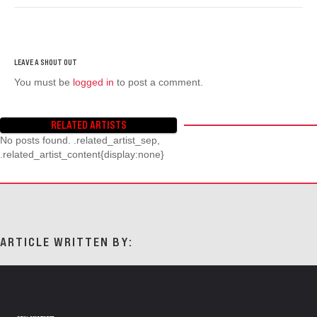
You must be
logged in
to post a comment.
RELATED ARTISTS
No posts found. .related_artist_sep,
.related_artist_content{display:none}
ARTICLE WRITTEN BY: