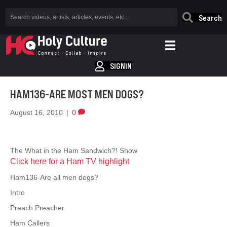
Search
SIGNIN
HAM136-ARE MOST MEN DOGS?
August 16, 2010
|
0
The What in the Ham Sandwich?! Show
Click here for a Ham TV highlight
Ham136-Are all men dogs?
Intro
Preach Preacher
Ham Callers