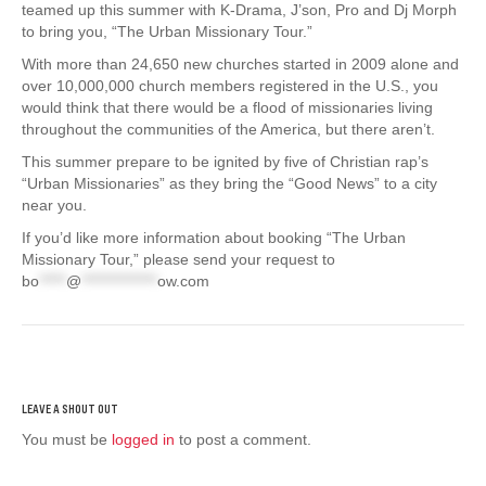
teamed up this summer with K-Drama, J’son, Pro and Dj Morph
to bring you, “The Urban Missionary Tour.”
With more than 24,650 new churches started in 2009 alone and
over 10,000,000 church members registered in the U.S., you
would think that there would be a flood of missionaries living
throughout the communities of the America, but there aren’t.
This summer prepare to be ignited by five of Christian rap’s
“Urban Missionaries” as they bring the “Good News” to a city
near you.
If you’d like more information about booking “The Urban
Missionary Tour,” please send your request to
bo
*****
@
**************
ow.com
You must be
logged in
to post a comment.