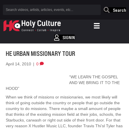
Search
SIGNIN
HE URBAN MISSIONARY TOUR
April 14, 2010
|
0
“WE LEARN THE GOSPEL
AND WE BRING IT TO THE
HOOD”
When we think of missions or missionaries, we most likely will
think of going outside the country or people that go outside the
country to do missions. There maybe a small amount of people
that thinks of the existing mission field at their jobs, schools, the
Starbucks, carwash or right out side of their front door. For that
very reason X Hustler Music LLC, founder Travis Thi’sl Tyler has