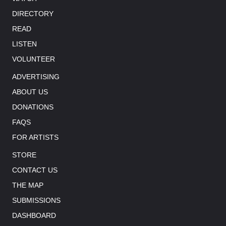
DIRECTORY
READ
LISTEN
VOLUNTEER
ADVERTISING
ABOUT US
DONATIONS
FAQS
FOR ARTISTS
STORE
CONTACT US
THE MAP
SUBMISSIONS
DASHBOARD