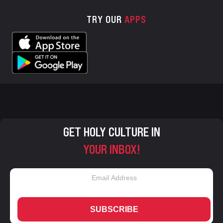
TRY OUR
APPS
GET HOLY CULTURE IN
YOUR INBOX!
SUBSCRIBE