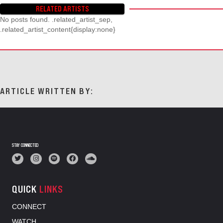
RELATED ARTISTS
No posts found. .related_artist_sep,
.related_artist_content{display:none}
ARTICLE WRITTEN BY:
STAY CONNECTED
QUICK
LINKS
CONNECT
WATCH