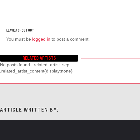
You must be
logged in
to post a comment.
RELATED ARTISTS
No posts found. .related_artist_sep,
.related_artist_content{display:none}
ARTICLE WRITTEN BY: