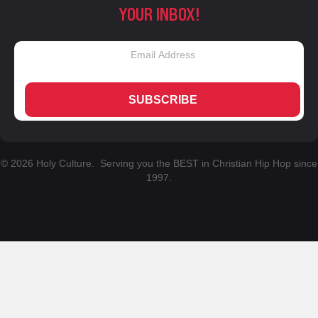
YOUR INBOX!
SUBSCRIBE
© 2026 Holy Culture. Serving you the BEST in Christian Hip Hop since
1997.