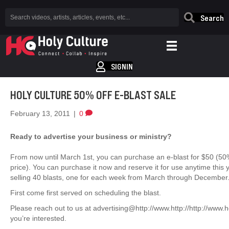
Search
SIGNIN
HOLY CULTURE 50% OFF E-BLAST SALE
February 13, 2011
|
0
Ready to advertise your business or ministry?
From now until March 1st, you can purchase an e-blast for $50 (50
price). You can purchase it now and reserve it for use anytime this y
selling 40 blasts, one for each week from March through December
First come first served on scheduling the blast.
Please reach out to us at advertising@http://www.http://http://www.ho
you’re interested.