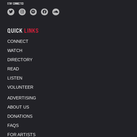
STAY CONNECTED
QUICK
LINKS
CONNECT
WATCH
DIRECTORY
READ
LISTEN
VOLUNTEER
ADVERTISING
ABOUT US
DONATIONS
FAQS
FOR ARTISTS