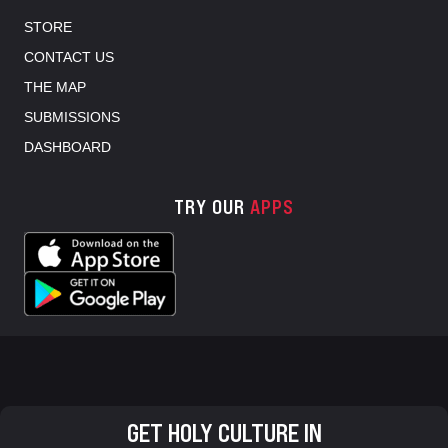
STORE
CONTACT US
THE MAP
SUBMISSIONS
DASHBOARD
TRY OUR
APPS
GET HOLY CULTURE IN