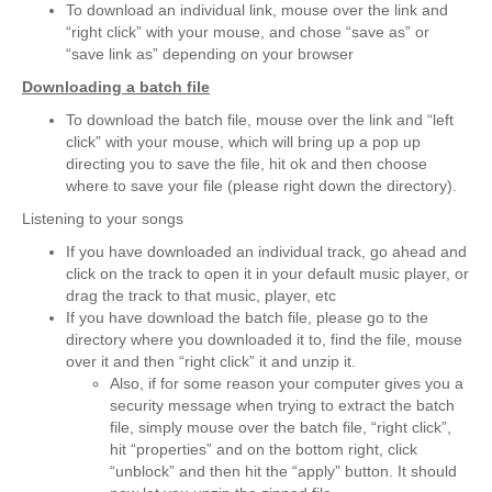
To download an individual link, mouse over the link and
“right click” with your mouse, and chose “save as” or
“save link as” depending on your browser
Downloading a batch file
To download the batch file, mouse over the link and “left
click” with your mouse, which will bring up a pop up
directing you to save the file, hit ok and then choose
where to save your file (please right down the directory).
Listening to your songs
If you have downloaded an individual track, go ahead and
click on the track to open it in your default music player, or
drag the track to that music, player, etc
If you have download the batch file, please go to the
directory where you downloaded it to, find the file, mouse
over it and then “right click” it and unzip it.
Also, if for some reason your computer gives you a
security message when trying to extract the batch
file, simply mouse over the batch file, “right click”,
hit “properties” and on the bottom right, click
“unblock” and then hit the “apply” button. It should