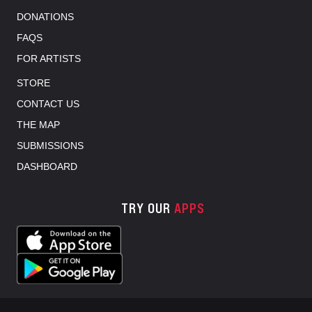
DONATIONS
FAQS
FOR ARTISTS
STORE
CONTACT US
THE MAP
SUBMISSIONS
DASHBOARD
TRY OUR
APPS