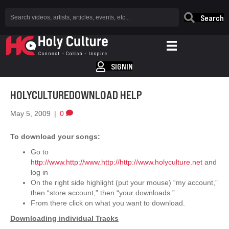
Search
SIGNIN
HOLYCULTUREDOWNLOAD HELP
May 5, 2009
|
0
To download your songs:
Go to
http://www.http://www.http://http://www.holyculture.net
and
log in
On the right side highlight (put your mouse) “my account,”
then “store account,” then “your downloads.”
From there click on what you want to download.
Downloading individual Tracks