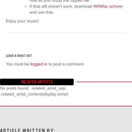
now let you unzip the zipped file.
If that still doesn’t work, download
WINRar achiver
and use that.
Enjoy your music!
You must be
logged in
to post a comment.
RELATED ARTISTS
No posts found. .related_artist_sep,
.related_artist_content{display:none}
ARTICLE WRITTEN BY: