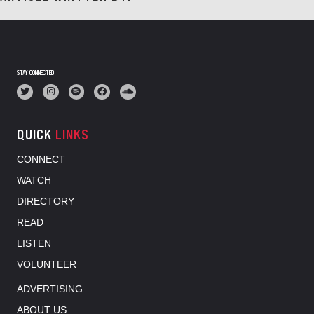
STAY CONNECTED
QUICK
LINKS
CONNECT
WATCH
DIRECTORY
READ
LISTEN
VOLUNTEER
ADVERTISING
ABOUT US