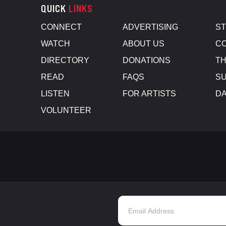
QUICK
LINKS
CONNECT
ADVERTISING
S
WATCH
ABOUT US
CO
DIRECTORY
DONATIONS
TH
READ
FAQS
SU
LISTEN
FOR ARTISTS
D
VOLUNTEER