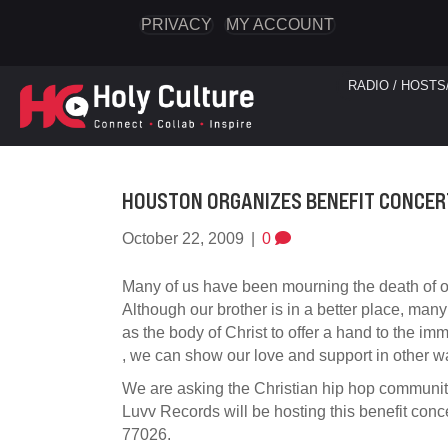
PRIVACY
MY ACCOUNT
RADIO / HOSTS
HOUSTON ORGANIZES BENEFIT CONCER
October 22, 2009
|
0
Many of us have been mourning the death of ou
Although our brother is in a better place, many
as the body of Christ to offer a hand to the im
, we can show our love and support in other w
We are asking the Christian hip hop community
Luvv Records will be hosting this benefit co
77026.