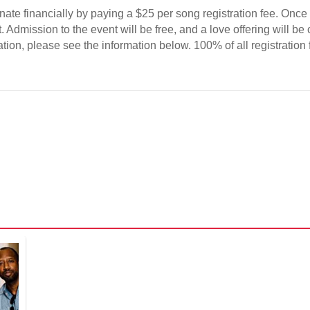
donate financially by paying a $25 per song registration fee. On
Admission to the event will be free, and a love offering will be c
tion, please see the information below. 100% of all registration