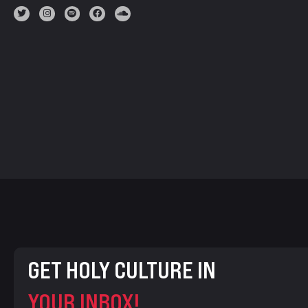
GET HOLY CULTURE IN
YOUR INBOX!