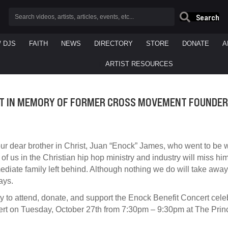
Search
/ DJS
FAITH
NEWS
DIRECTORY
STORE
DONATE
A
ARTIST RESOURCES
T IN MEMORY OF FORMER CROSS MOVEMENT FOUNDER
r dear brother in Christ, Juan “Enock” James, who went to be w
 of us in the Christian hip hop ministry and industry will miss hi
mediate family left behind. Although nothing we do will take away
ays.
 to attend, donate, and support the Enock Benefit Concert cele
ncert on Tuesday, October 27th from 7:30pm – 9:30pm at The Pr