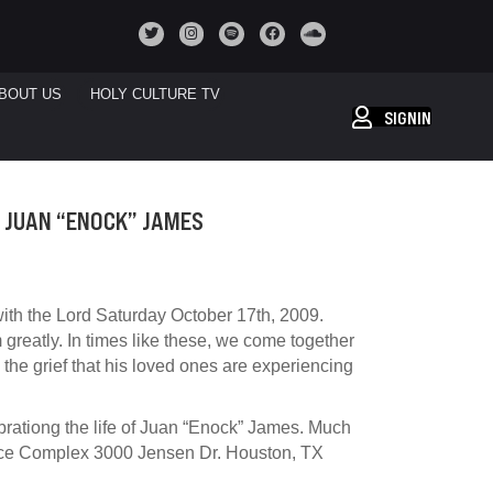
BOUT US
HOLY CULTURE TV
SIGNIN
 JUAN “ENOCK” JAMES
ith the Lord Saturday October 17th, 2009.
m greatly. In times like these, we come together
 the grief that his loved ones are experiencing
brationg the life of Juan “Enock” James. Much
ince Complex 3000 Jensen Dr. Houston, TX