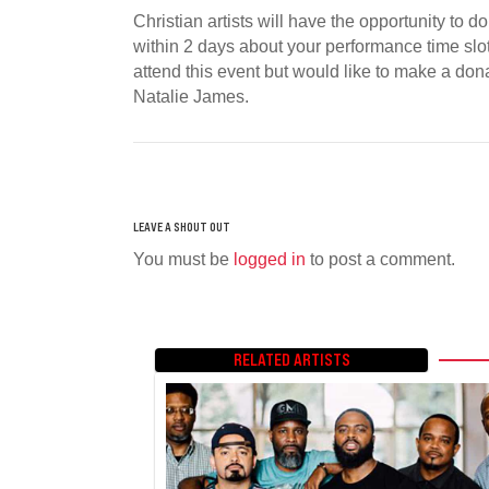
Christian artists will have the opportunity to 
within 2 days about your performance time slot. 
attend this event but would like to make a dona
Natalie James.
You must be
logged in
to post a comment.
RELATED ARTISTS