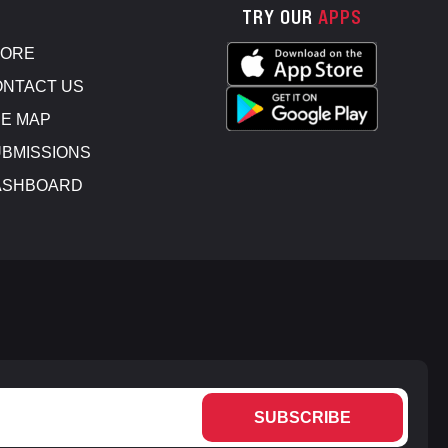
TRY OUR
APPS
TORE
NTACT US
E MAP
BMISSIONS
ASHBOARD
SUBSCRIBE