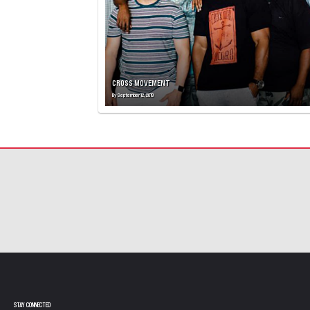
CROSS MOVEMENT
By
September 12, 2019
STAY CONNECTED