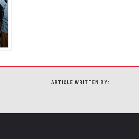
ARTICLE WRITTEN BY: