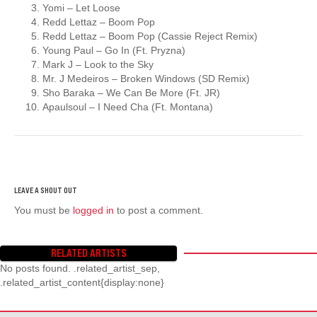
Yomi – Let Loose
Redd Lettaz – Boom Pop
Redd Lettaz – Boom Pop (Cassie Reject Remix)
Young Paul – Go In (Ft. Pryzna)
Mark J – Look to the Sky
Mr. J Medeiros – Broken Windows (SD Remix)
Sho Baraka – We Can Be More (Ft. JR)
Apaulsoul – I Need Cha (Ft. Montana)
You must be
logged in
to post a comment.
RELATED ARTISTS
No posts found. .related_artist_sep,
.related_artist_content{display:none}