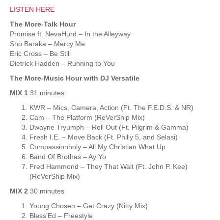
LISTEN HERE
The More-Talk Hour
Promise ft. NevaHurd – In the Alleyway
Sho Baraka – Mercy Me
Eric Cross – Be Still
Dietrick Hadden – Running to You
The More-Music Hour with DJ Versatile
MIX 1
31 minutes
KWR – Mics, Camera, Action (Ft. The F.E.D.S. & NR)
Cam – The Platform (ReVerShip Mix)
Dwayne Tryumph – Roll Out (Ft. Pilgrim & Gamma)
Fresh I.E. – Move Back (Ft. Philly 5, and Selasi)
Compassionholy – All My Christian What Up
Band Of Brothas – Ay Yo
Fred Hammond – They That Wait (Ft. John P. Kee)
(ReVerShip Mix)
MIX 2
30 minutes
Young Chosen – Get Crazy (Nitty Mix)
Bless’Ed – Freestyle