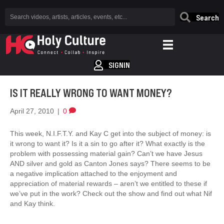
Search
SIGNIN
IS IT REALLY WRONG TO WANT MONEY?
April 27, 2010
|
0
This week, N.I.F.T.Y. and Kay C get into the subject of money: is
it wrong to want it? Is it a sin to go after it? What exactly is the
problem with possessing material gain? Can’t we have Jesus
AND silver and gold as Canton Jones says? There seems to be
a negative implication attached to the enjoyment and
appreciation of material rewards – aren’t we entitled to these if
we’ve put in the work? Check out the show and find out what Nif
and Kay think.