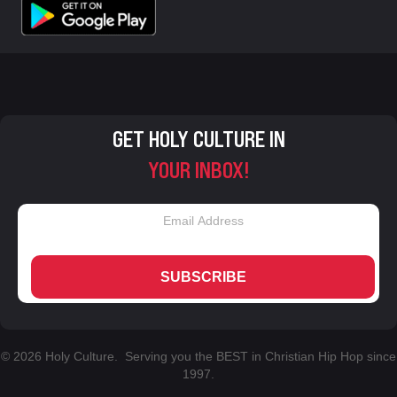
GET HOLY CULTURE IN
YOUR INBOX!
SUBSCRIBE
© 2026 Holy Culture. Serving you the BEST in Christian Hip Hop since
1997.