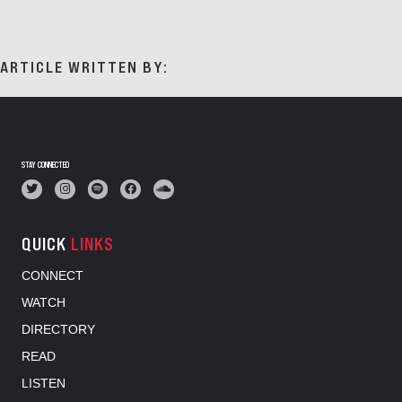
ARTICLE WRITTEN BY:
STAY CONNECTED
QUICK
LINKS
CONNECT
WATCH
DIRECTORY
READ
LISTEN