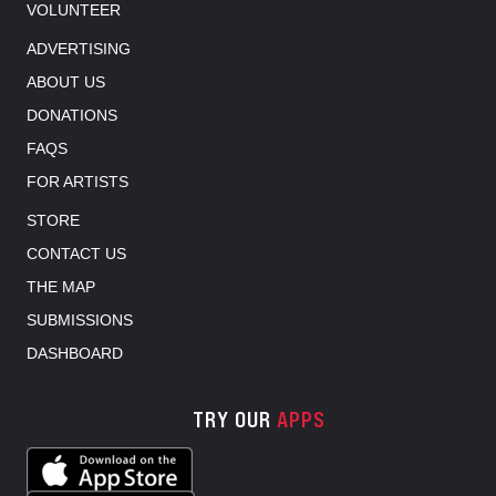
VOLUNTEER
ADVERTISING
ABOUT US
DONATIONS
FAQS
FOR ARTISTS
STORE
CONTACT US
THE MAP
SUBMISSIONS
DASHBOARD
TRY OUR
APPS