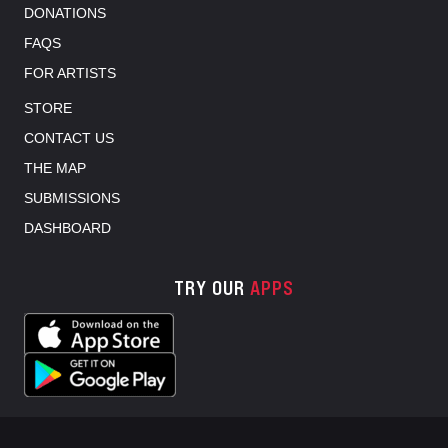
DONATIONS
FAQS
FOR ARTISTS
STORE
CONTACT US
THE MAP
SUBMISSIONS
DASHBOARD
TRY OUR
APPS