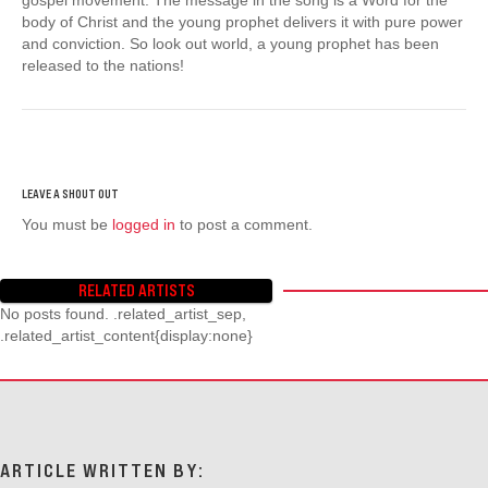
body of Christ and the young prophet delivers it with pure power
and conviction. So look out world, a young prophet has been
released to the nations!
You must be
logged in
to post a comment.
RELATED ARTISTS
No posts found. .related_artist_sep,
.related_artist_content{display:none}
ARTICLE WRITTEN BY: