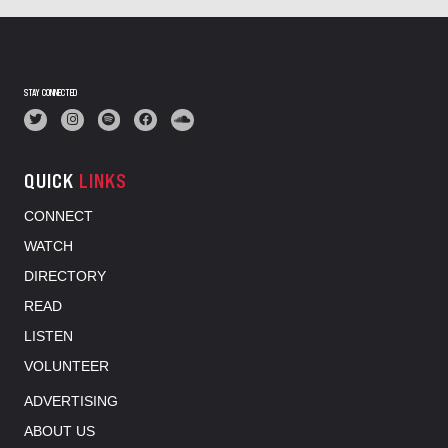
STAY CONNECTED
QUICK
LINKS
CONNECT
WATCH
DIRECTORY
READ
LISTEN
VOLUNTEER
ADVERTISING
ABOUT US