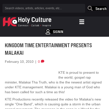
Search
SIGNIN
KINGDOM TIME ENTERTAINMENT PRESENTS
MALAKAI
February 10, 2010
|
0
KTE is proud to present to
the world, gospel rap
minister, Malakai Tha Truth, who is the the newest artist signed
under KTE management. Malakai is a young man of God who
has been called for such a time as this!
KTE Productions recently released the video for Malakai’s new
single “One Band”, which is causing quite a storm in the urban
gospel movement. The message in the song is a Word for the