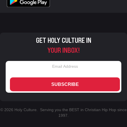
GET HOLY CULTURE IN
YOUR INBOX!
SUBSCRIBE
© 2026 Holy Culture. Serving you the BEST in Christian Hip Hop since
1997.