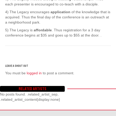
each presenter is encouraged to co-teach with a disciple.
4) The Legacy encourages
application
of the knowledge that is
acquired. Thus the final day of the conference is an outreach at
a neighborhood park.
5) The Legacy is
affordable
. Thus registration for a 3 day
conference begins at $35 and goes up to $55 at the door. .
You must be
logged in
to post a comment.
RELATED ARTISTS
No posts found. .related_artist_sep,
.related_artist_content{display:none}