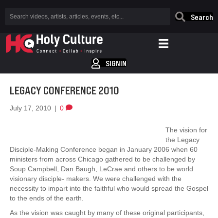
Search
SIGNIN
LEGACY CONFERENCE 2010
July 17, 2010
|
0
The vision for
the Legacy
Disciple-Making Conference began in January 2006 when 60
ministers from across Chicago gathered to be challenged by
Soup Campbell, Dan Baugh, LeCrae and others to be world
visionary disciple- makers. We were challenged with the
necessity to impart into the faithful who would spread the Gospel
to the ends of the earth.
As the vision was caught by many of these original participants,