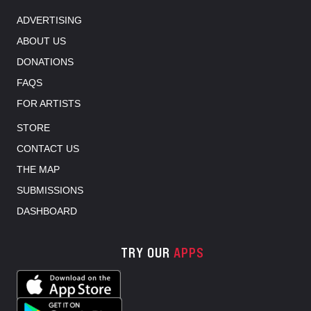
ADVERTISING
ABOUT US
DONATIONS
FAQS
FOR ARTISTS
STORE
CONTACT US
THE MAP
SUBMISSIONS
DASHBOARD
TRY OUR
APPS