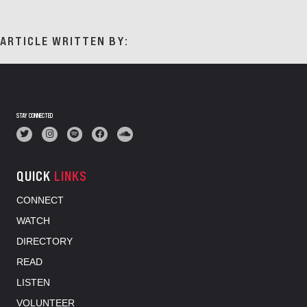
ARTICLE WRITTEN BY:
STAY CONNECTED
QUICK
LINKS
CONNECT
WATCH
DIRECTORY
READ
LISTEN
VOLUNTEER