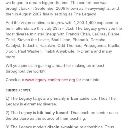
we began to dream bigger dreams. The conference was
brought back in September 2006 known as Heavyweights, and
then in August 2007 finally settling as The Legacy!
And the vision continues to grow with 1,200-1,400 expected to
be in attendance this July 29th – 31st. The Legacy gives you the
most diverse minister lineup with Francis Chan, LeCrae, Flame,
Thi’sl, Steven the Levite, Shai Linne, Phanatik, Decipha,
Katalyst, Tedashii, Hazakim, Odd Thomas, Propaganda, Braille,
J’Son, Paul Washer, Thabiti Anyabwile, K-Drama and many
more.
Will you join us in gaining a heart for making an impact
throughout the world?
Check out
www.legacy-conference.org
for more info.
OUR DISTINCTIVES:
1) The Legacy targets a primarily
urban
audience. Thus The
Legacy is extremely diverse.
2) The Legacy is
biblically based
. Thus each presenter uses
the Scripture as the source of their teaching.
3) The Legacy models
disciple-making
relationships. Thus