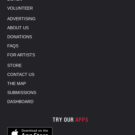
VOLUNTEER
ADVERTISING
ABOUT US
DONATIONS
FAQS
FOR ARTISTS
STORE
CONTACT US
THE MAP
SUBMISSIONS
DASHBOARD
TRY OUR
APPS