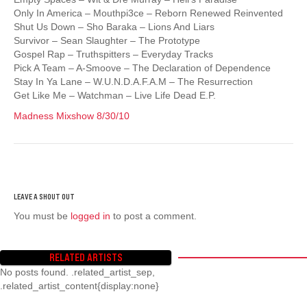
Only In America – Mouthpi3ce – Reborn Renewed Reinvented
Shut Us Down – Sho Baraka – Lions And Liars
Survivor – Sean Slaughter – The Prototype
Gospel Rap – Truthspitters – Everyday Tracks
Pick A Team – A-Smoove – The Declaration of Dependence
Stay In Ya Lane – W.U.N.D.A.F.A.M – The Resurrection
Get Like Me – Watchman – Live Life Dead E.P.
Madness Mixshow 8/30/10
You must be
logged in
to post a comment.
RELATED ARTISTS
No posts found. .related_artist_sep,
.related_artist_content{display:none}