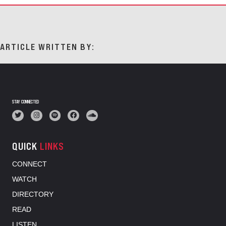
ARTICLE WRITTEN BY:
STAY CONNECTED
QUICK
LINKS
CONNECT
WATCH
DIRECTORY
READ
LISTEN