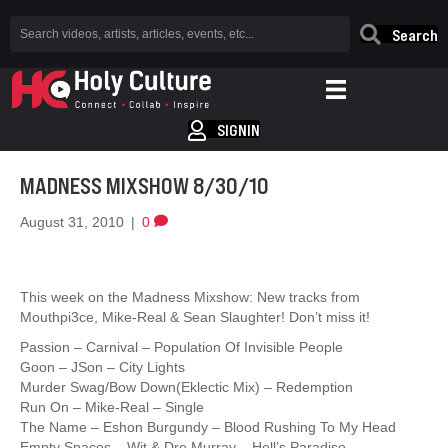
Search
SIGNIN
MADNESS MIXSHOW 8/30/10
August 31, 2010
|
0
This week on the Madness Mixshow: New tracks from
Mouthpi3ce, Mike-Real & Sean Slaughter! Don’t miss it!
Passion – Carnival – Population Of Invisible People
Goon – JSon – City Lights
Murder Swag/Bow Down(Eklectic Mix) – Redemption
Run On – Mike-Real – Single
The Name – Eshon Burgundy – Blood Rushing To My Head
Empty Spaces – Wit & Dre Murray – Hell’s Paradise