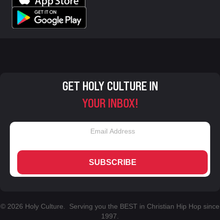
GET HOLY CULTURE IN
YOUR INBOX!
SUBSCRIBE
© 2026 Holy Culture. Serving you the BEST in Christian Hip Hop since
1997.