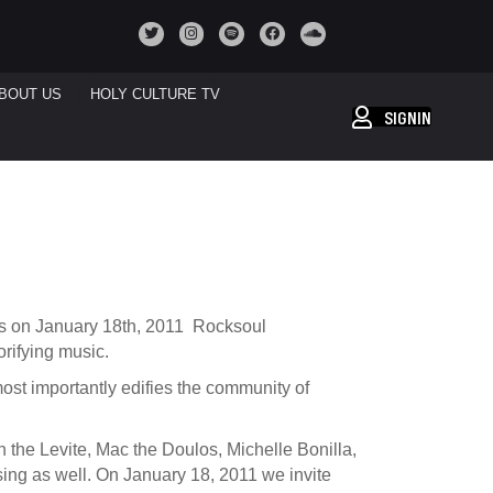
BOUT US
HOLY CULTURE TV
SIGNIN
es on January 18th, 2011 Rocksoul
rifying music.
 most importantly edifies the community of
n the Levite, Mac the Doulos, Michelle Bonilla,
ssing as well. On January 18, 2011 we invite