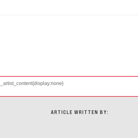
d_artist_content{display:none}
ARTICLE WRITTEN BY: