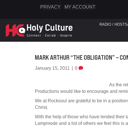
PRIVACY
MY ACCOUNT
RADIO / HOSTS
MARK ARTHUR “THE OBLIGATION” – COM
January 15, 2011
|
0
As the r
Productions would like to encourage and remin
We at Rocksoul are grateful to be in a position
Christ.
With the help of those who have lended their t
Lampmode and a list of others we feel this is a