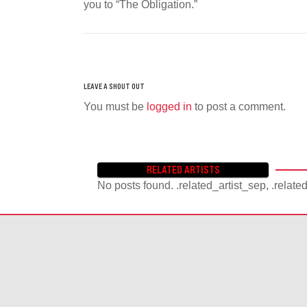
you to “The Obligation.”
You must be
logged in
to post a comment.
RELATED ARTISTS
No posts found. .related_artist_sep, .relate