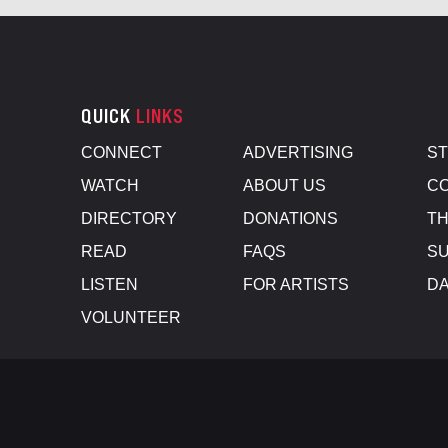
QUICK
LINKS
CONNECT
ADVERTISING
S
WATCH
ABOUT US
CO
DIRECTORY
DONATIONS
TH
READ
FAQS
SU
LISTEN
FOR ARTISTS
D
VOLUNTEER