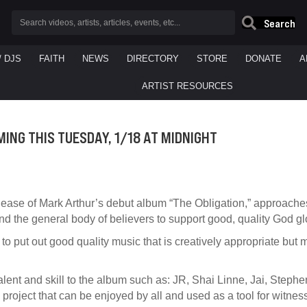
Search
/ DJS
FAITH
NEWS
DIRECTORY
STORE
DONATE
A
ARTIST RESOURCES
ING THIS TUESDAY, 1/18 AT MIDNIGHT
elease of Mark Arthur’s debut album “The Obligation,” approach
d the general body of believers to support good, quality God glo
 to put out good quality music that is creatively appropriate but
alent and skill to the album such as: JR, Shai Linne, Jai, Stephe
 project that can be enjoyed by all and used as a tool for witne