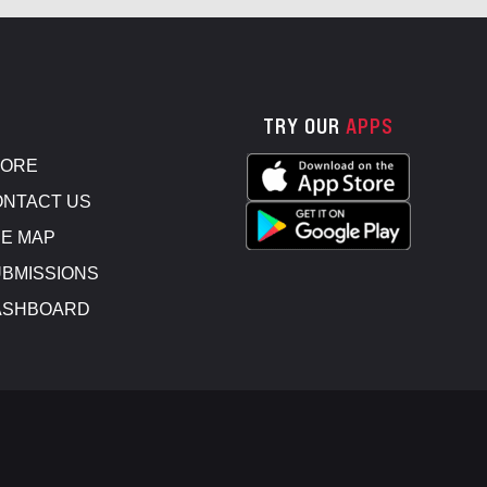
TRY OUR
APPS
TORE
NTACT US
E MAP
BMISSIONS
ASHBOARD