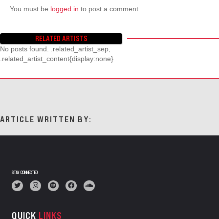
You must be
logged in
to post a comment.
RELATED ARTISTS
No posts found. .related_artist_sep,
.related_artist_content{display:none}
ARTICLE WRITTEN BY:
STAY CONNECTED
QUICK
LINKS