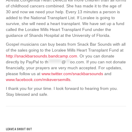
of childhood cancers combined. She has made it to the age of
30 and now we need your help. Every 13 minutes a person is
added to the National Transplant List. If Loralee is going to
survive, she will need a heart transplant. We have set up a fund
called the Loralee Mills Heart Transplant Fund under the
guidance of Shands Hospital at the University of Florida.
Gospel musicians can buy beats from Snack Bar Sounds with all
of the sales going to the Loralee Mills Heart Transplant Fund at
http://snackbarsounds.bandcamp.com
. Or you can donate
directly by PayPal to
th
*********
@
***
oo.com
. If you can not donate
financially, your prayers are very much accepted. For updates,
please follow us at
www.twitter.com/snackbarsounds
and
www.facebook.com/mikeversemills
.
I thank you for your time. I look forward to hearing from you.
Stay blessed and safe.