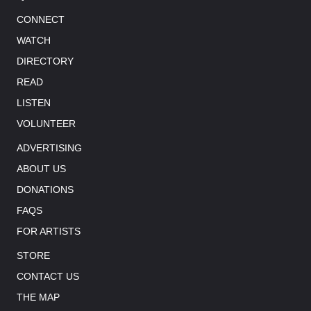
CONNECT
WATCH
DIRECTORY
READ
LISTEN
VOLUNTEER
ADVERTISING
ABOUT US
DONATIONS
FAQS
FOR ARTISTS
STORE
CONTACT US
THE MAP