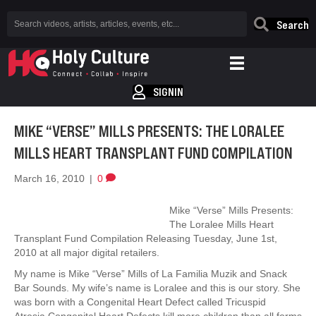
Search
SIGNIN
MIKE “VERSE” MILLS PRESENTS: THE LORALEE
MILLS HEART TRANSPLANT FUND COMPILATION
March 16, 2010
|
0
Mike “Verse” Mills Presents:
The Loralee Mills Heart
Transplant Fund Compilation Releasing Tuesday, June 1st,
2010 at all major digital retailers.
My name is Mike “Verse” Mills of La Familia Muzik and Snack
Bar Sounds. My wife’s name is Loralee and this is our story. She
was born with a Congenital Heart Defect called Tricuspid
Atresia.Congenital Heart Defects kill more children than all forms