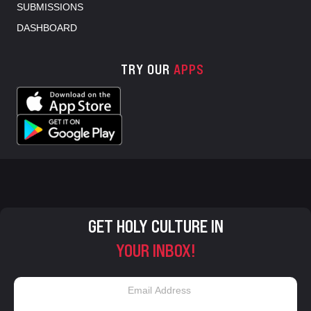
SUBMISSIONS
DASHBOARD
TRY OUR
APPS
GET HOLY CULTURE IN
YOUR INBOX!