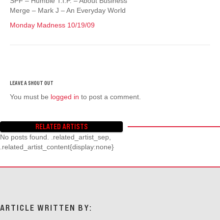
SPF – Humble T.I.P. – About Business
Merge – Mark J – An Everyday World
Monday Madness 10/19/09
You must be
logged in
to post a comment.
RELATED ARTISTS
No posts found. .related_artist_sep,
.related_artist_content{display:none}
ARTICLE WRITTEN BY: