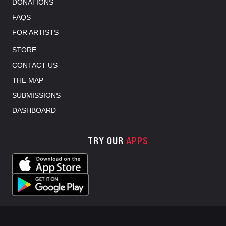
DONATIONS
FAQS
FOR ARTISTS
STORE
CONTACT US
THE MAP
SUBMISSIONS
DASHBOARD
TRY OUR
APPS