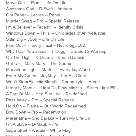
Move Out – JSon – Life On Life
Awesome God – R-Swift – Anthem
Got Paper – Lecrae – Rebel
Murder Swag – Pro – Special Release
I’m A Believer – Tedashii – Identity Crisis
Windows Down – Thi’sl – Chronicles of An X-Hustler
Sittin Big – JSon – Life On Life
Find Out – Theory Hazit – Necrology 102
Why I Call You Jesus – T-Dogg – Created 2 Worship
On The High – K-Drama – Boom Baptism
Get Up – Mary Mary – The Sound
Marvelous Light – Mark J – Everyday World
Enter My Gates – JayMay – For His Glory
Won’t Stop(Eklectic Blend) – Cheno Lyfe – Home
Integrity Mantle – Light Da Flow Minista – Street Light EP
A Part Of Me – Hee Sun Lee – Re-defined
Pass Away – Pro – Special Release
Hold On – Flame – Our World Redeemed
Bow Down – Pro – Redemption
Maranatha – Sho Baraka – Turn My Life Up
I’m A Slave – D-Maub – n/a
Supa Strait – Andale – White Flag