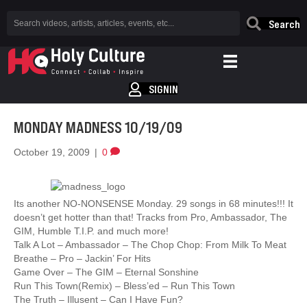
Search
SIGNIN
MONDAY MADNESS 10/19/09
October 19, 2009
|
0
Its another NO-NONSENSE Monday. 29 songs in 68 minutes!!! It
doesn’t get hotter than that! Tracks from Pro, Ambassador, The
GIM, Humble T.I.P. and much more!
Talk A Lot – Ambassador – The Chop Chop: From Milk To Meat
Breathe – Pro – Jackin’ For Hits
Game Over – The GIM – Eternal Sonshine
Run This Town(Remix) – Bless’ed – Run This Town
The Truth – Illusent – Can I Have Fun?