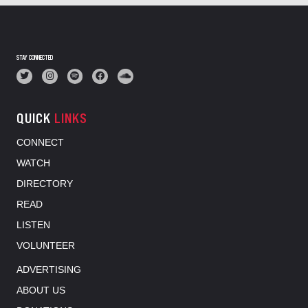
STAY CONNECTED
QUICK
LINKS
CONNECT
WATCH
DIRECTORY
READ
LISTEN
VOLUNTEER
ADVERTISING
ABOUT US