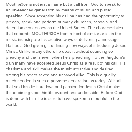
Mouthpi3ce is not just a name but a call from God to speak to
an un-reached generation by means of music and public
speaking. Since accepting his call he has had the opportunity to
preach, speak and perform at many churches, schools, and
detention centers across the United States. The characteristics
that separate MOUTHPI3CE from a host of similar artist in the
music industry are his creative ways of delivering a message.
He has a God given gift of finding new ways of introducing Jesus
Christ. Unlike many others he does it without sounding so
preachy and that’s even when he’s preaching. To the Kingdom’s
gain many have accepted Jesus Christ as a result of his call. His
charisma and skill makes the music attractive and desired
among his peers saved and unsaved alike. This is a quality
much needed in such a perverse generation as today. With all
that said his die hard love and passion for Jesus Christ makes
the anointing upon his life evident and undeniable. Before God
is done with him, he is sure to have spoken a mouthful to the
world.