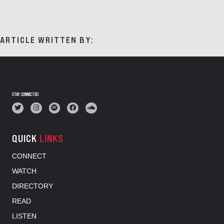
ARTICLE WRITTEN BY:
STAY CONNECTED
QUICK
LINKS
CONNECT
WATCH
DIRECTORY
READ
LISTEN