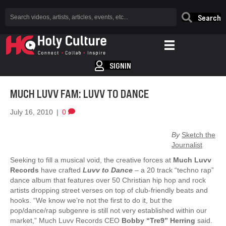
Search
SIGNIN
MUCH LUVV FAM: LUVV TO DANCE
July 16, 2010
|
0
By
Sketch the
Journalist
Seeking to fill a musical void, the creative forces at
Much Luvv
Records
have crafted
Luvv to Dance
– a 20 track “techno rap”
dance album that features over 50 Christian hip hop and rock
artists dropping street verses on top of club-friendly beats and
hooks. “We know we’re not the first to do it, but the
pop/dance/rap subgenre is still not very established within our
market,” Much Luvv Records CEO
Bobby “Tre9” Herring
said.