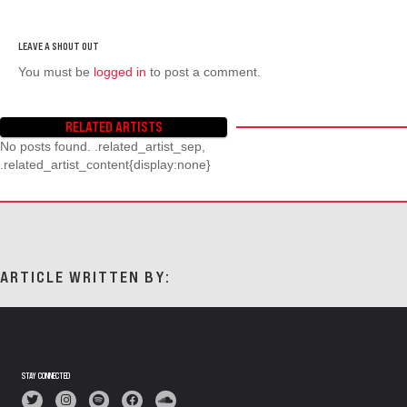
You must be
logged in
to post a comment.
RELATED ARTISTS
No posts found. .related_artist_sep,
.related_artist_content{display:none}
ARTICLE WRITTEN BY:
STAY CONNECTED