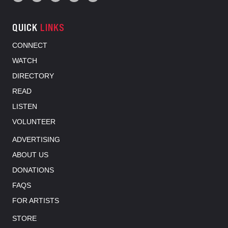
QUICK
LINKS
CONNECT
WATCH
DIRECTORY
READ
LISTEN
VOLUNTEER
ADVERTISING
ABOUT US
DONATIONS
FAQS
FOR ARTISTS
STORE