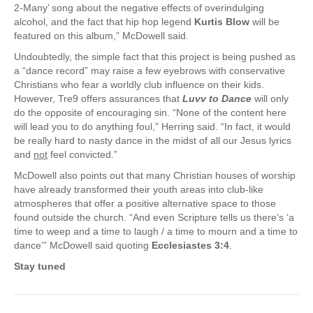
2-Many’ song about the negative effects of overindulging
alcohol, and the fact that hip hop legend
Kurtis Blow
will be
featured on this album,” McDowell said.
Undoubtedly, the simple fact that this project is being pushed as
a “dance record” may raise a few eyebrows with conservative
Christians who fear a worldly club influence on their kids.
However, Tre9 offers assurances that
Luvv to Dance
will only
do the opposite of encouraging sin. “None of the content here
will lead you to do anything foul,” Herring said. “In fact, it would
be really hard to nasty dance in the midst of all our Jesus lyrics
and
not
feel convicted.”
McDowell also points out that many Christian houses of worship
have already transformed their youth areas into club-like
atmospheres that offer a positive alternative space to those
found outside the church. “And even Scripture tells us there’s ‘a
time to weep and a time to laugh / a time to mourn and a time to
dance’” McDowell said quoting
Ecclesiastes 3:4
.
Stay tuned