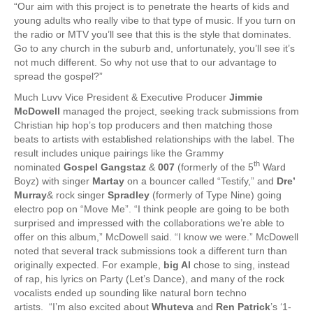
“Our aim with this project is to penetrate the hearts of kids and
young adults who really vibe to that type of music. If you turn on
the radio or MTV you’ll see that this is the style that dominates.
Go to any church in the suburb and, unfortunately, you’ll see it’s
not much different. So why not use that to our advantage to
spread the gospel?”
Much Luvv Vice President & Executive Producer
Jimmie
McDowell
managed the project, seeking track submissions from
Christian hip hop’s top producers and then matching those
beats to artists with established relationships with the label. The
result includes unique pairings like the Grammy
th
nominated
Gospel Gangstaz
&
007
(formerly of the 5
Ward
Boyz) with singer
Martay
on a bouncer called “Testify,” and
Dre’
Murray
& rock singer
Spradley
(formerly of Type Nine) going
electro pop on “Move Me”. “I think people are going to be both
surprised and impressed with the collaborations we’re able to
offer on this album,” McDowell said. “I know we were.” McDowell
noted that several track submissions took a different turn than
originally expected. For example,
big Al
chose to sing, instead
of rap, his lyrics on Party (Let’s Dance), and many of the rock
vocalists ended up sounding like natural born techno
artists. “I’m also excited about
Whuteva
and
Ren Patrick
’s ‘1-