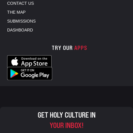
CONTACT US
THE MAP
SUBMISSIONS
DASHBOARD
TRY OUR
APPS
GET HOLY CULTURE IN
YOUR INBOX!