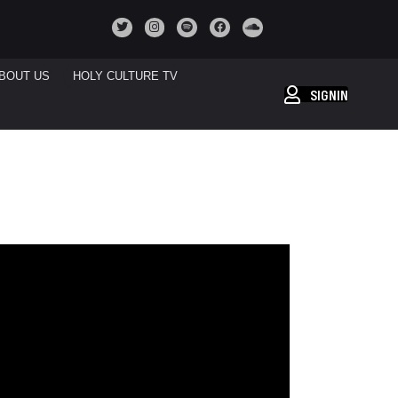
BOUT US
HOLY CULTURE TV
SIGNIN