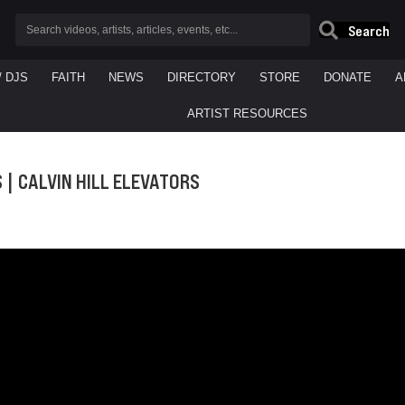
Search
/ DJS
FAITH
NEWS
DIRECTORY
STORE
DONATE
A
ARTIST RESOURCES
S | CALVIN HILL ELEVATORS