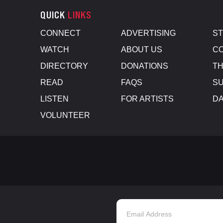
QUICK
LINKS
CONNECT
ADVERTISING
S
WATCH
ABOUT US
CO
DIRECTORY
DONATIONS
TH
READ
FAQS
SU
LISTEN
FOR ARTISTS
D
VOLUNTEER