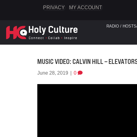
PRIVACY
MY ACCOUNT
RADIO / HOSTS
MUSIC VIDEO: CALVIN HILL – ELEVATOR
June 28, 2019
|
0