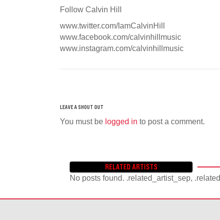
Follow Calvin Hill
www.twitter.com/IamCalvinHill
www.facebook.com/calvinhillmusic
www.instagram.com/calvinhillmusic
You must be
logged in
to post a comment.
RELATED ARTISTS
No posts found. .related_artist_sep, .relate