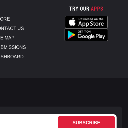
TRY OUR
APPS
TORE
NTACT US
E MAP
BMISSIONS
ASHBOARD
SUBSCRIBE