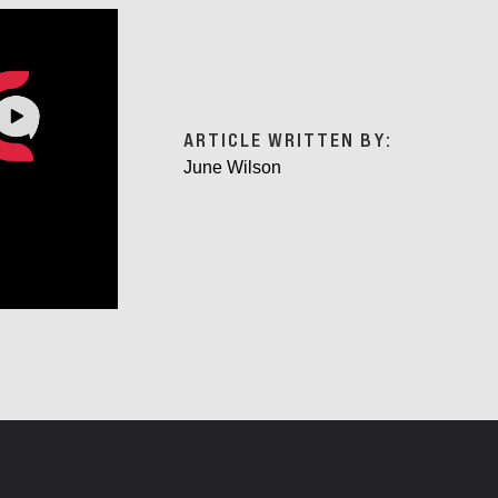
ARTICLE WRITTEN BY:
June Wilson