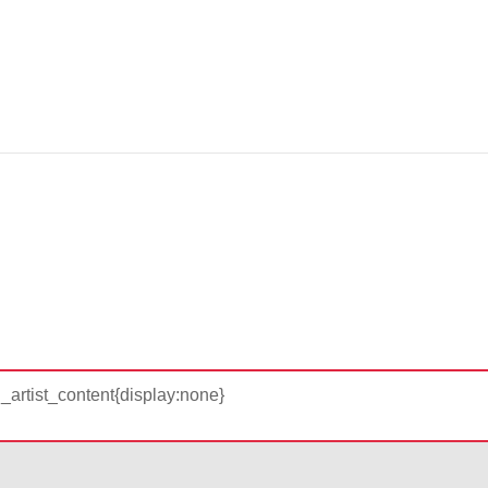
d_artist_content{display:none}