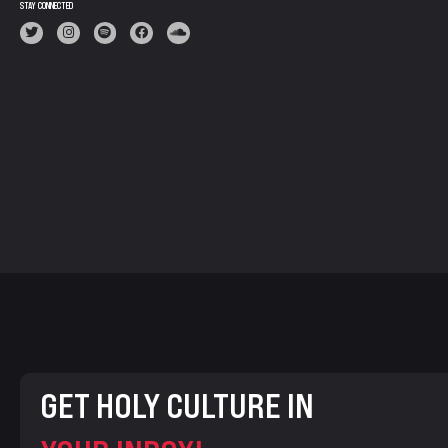
STAY CONNECTED
GET HOLY CULTURE IN