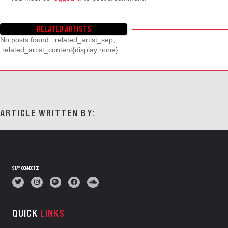
RELATED ARTISTS
No posts found. .related_artist_sep,
.related_artist_content{display:none}
ARTICLE WRITTEN BY:
STAY CONNECTED
QUICK
LINKS