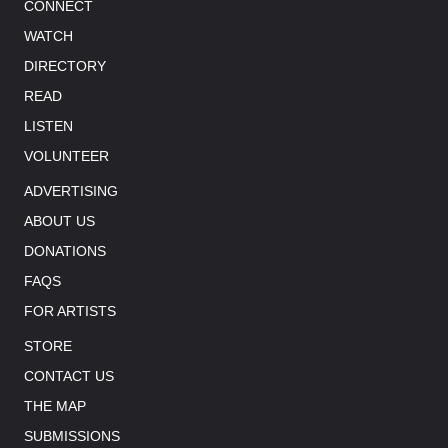
CONNECT
WATCH
DIRECTORY
READ
LISTEN
VOLUNTEER
ADVERTISING
ABOUT US
DONATIONS
FAQS
FOR ARTISTS
STORE
CONTACT US
THE MAP
SUBMISSIONS