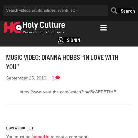
Search
SIGNIN
MUSIC VIDEO: DIANNA HOBBS “IN LOVE WITH
YOU”
September 25, 2010
|
0
httpv://www.youtube.com/watch?v=cBcAEPETIHE
You must be
logged in
to post a comment.