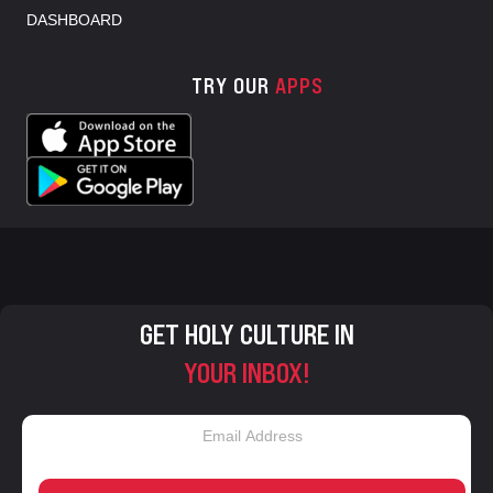
DASHBOARD
TRY OUR
APPS
GET HOLY CULTURE IN
YOUR INBOX!