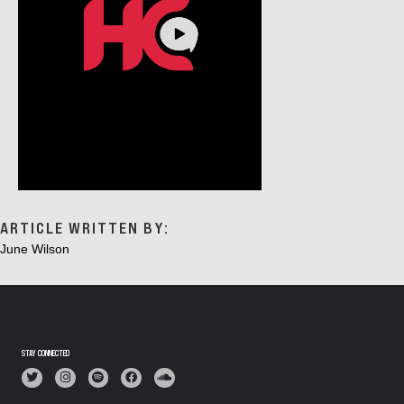
ARTICLE WRITTEN BY:
June Wilson
STAY CONNECTED