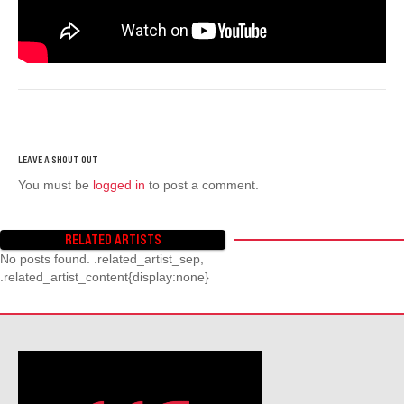
You must be
logged in
to post a comment.
RELATED ARTISTS
No posts found. .related_artist_sep,
.related_artist_content{display:none}