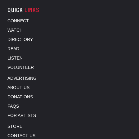
QUICK
LINKS
CONNECT
WATCH
DIRECTORY
READ
LISTEN
VOLUNTEER
ADVERTISING
ABOUT US
DONATIONS
FAQS
FOR ARTISTS
STORE
CONTACT US