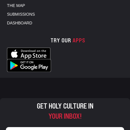
THE MAP
SUBMISSIONS
DASHBOARD
TRY OUR
APPS
GET HOLY CULTURE IN
YOUR INBOX!