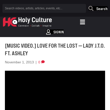
Search
SIGNIN
[MUSIC VIDEO.] LOVE FOR THE LOST — LADY J.T.O.
FT. ASHLEY
November 1, 2013
|
0