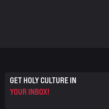
GET HOLY CULTURE IN
YOUR INBOX!