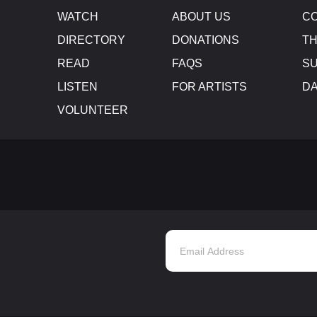
WATCH
ABOUT US
CO
DIRECTORY
DONATIONS
TH
READ
FAQS
SU
LISTEN
FOR ARTISTS
D
VOLUNTEER