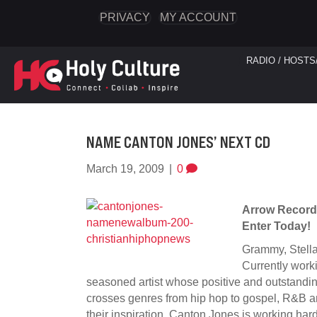
PRIVACY
MY ACCOUNT
RADIO / HOSTS
NAME CANTON JONES’ NEXT CD
March 19, 2009
|
0
Arrow Record
Enter Today!
Grammy, Stellar
Currently worki
seasoned artist whose positive and outstanding
crosses genres from hip hop to gospel, R&B a
their inspiration, Canton Jones is working hard