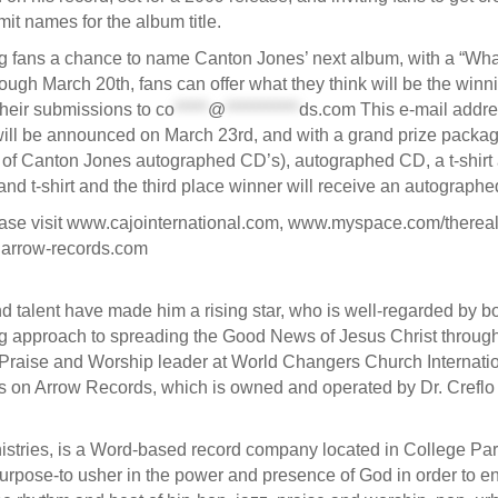
it names for the album title.
 fans a chance to name Canton Jones’ next album, with a “What
 March 20th, fans can offer what they think will be the winning
their submissions to
co
*****
@
***********
ds.com
This e-mail addre
 will be announced on March 23rd, and with a grand prize packa
g of Canton Jones autographed CD’s), autographed CD, a t-shir
nd t-shirt and the third place winner will receive an autograph
ease visit www.cajointernational.com, www.myspace.com/therea
.arrow-records.com
 talent have made him a rising star, who is well-regarded by bot
 approach to spreading the Good News of Jesus Christ throug
raise and Worship leader at World Changers Church Internationa
sts on Arrow Records, which is owned and operated by Dr. Creflo 
inistries, is a Word-based record company located in College Pa
l purpose-to usher in the power and presence of God in order to 