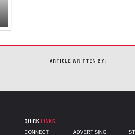
ARTICLE WRITTEN BY:
QUICK
LINKS
CONNECT
ADVERTISING
S