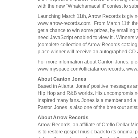
with the new “Whatchamacallit” contest to subm
Launching March 11th, Arrow Records is giving
www.arrow-records.com. From March 11th through
get a chance to win some prizes, by emailing 
need JavaScript enabled to view it . Winners
(complete collection of Arrow Records catalo
place winner will receive an autographed CD a
For more information about Canton Jones, pl
www.myspace.com/officialarrowrecords, www
About Canton Jones
Based in Atlanta, Jones’ positive messages and
Hip Hop and R&B worlds. His uncompromising
inspired many fans. Jones is a member and a P
Pastor. Jones is also one of the breakout arti
About Arrow Records
Arrow Records, an affiliate of Creflo Dollar M
is to restore gospel music back to its origina