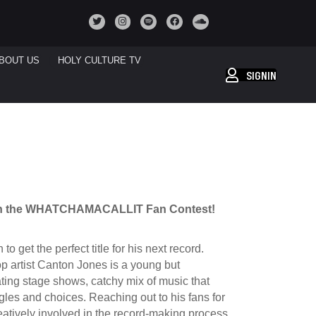
BOUT US
HOLY CULTURE TV
SIGNIN
 in the WHATCHAMACALLIT Fan Contest!
get the perfect title for his next record.
op artist Canton Jones is a young but
ating stage shows, catchy mix of music that
ggles and choices.
Reaching out to his fans for
creatively involved in the record-making process