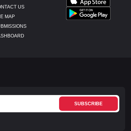
NTACT US
E MAP
BMISSIONS
ASHBOARD
SUBSCRIBE