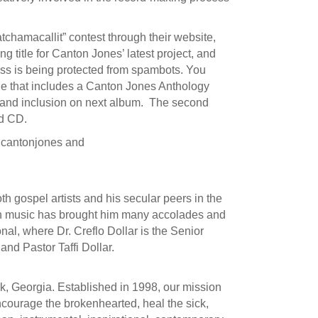
chamacallit” contest through their website,
 title for Canton Jones’ latest project, and
ss is being protected from spambots. You
ge that includes a Canton Jones Anthology
t and inclusion on next album. The second
ed CD.
lcantonjones and
h gospel artists and his secular peers in the
h music has brought him many accolades and
l, where Dr. Creflo Dollar is the Senior
and Pastor Taffi Dollar.
rk, Georgia. Established in 1998, our mission
encourage the brokenhearted, heal the sick,