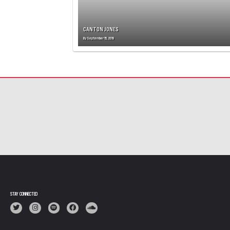
CANTON JONES
By
September 15, 2019
STAY CONNECTED