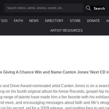
Search
/ DJS
FAITH
NEWS
DIRECTORY
STORE
DONATE
A
ARTIST RESOURCES
s Giving A Chance Win and Name Canton Jones’ Next CD
 and Dove Award-nominated artist Canton Jones is on a search to 
ng on his fourth original album for Arrow Records, gospel hip h
 range of talents have made him a fan favorite with his exhilar
nd more, and encouraging messages about faith and life’s stru
 on his record, set for a 2009 release, and inviting fans to get 