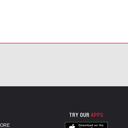
TRY OUR
APPS
TORE