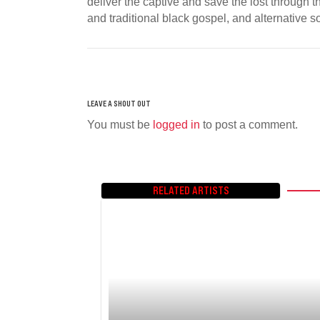
deliver the captive and save the lost through 
and traditional black gospel, and alternative 
You must be
logged in
to post a comment.
RELATED ARTISTS