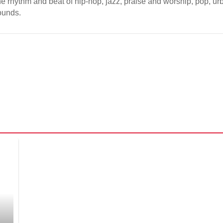
the rhythm and beat of hip-hop, jazz, praise and worship, pop, ur
sounds.