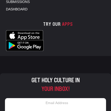
SUBMISSIONS
DASHBOARD
TRY OUR
APPS
GET HOLY CULTURE IN
YOUR INBOX!