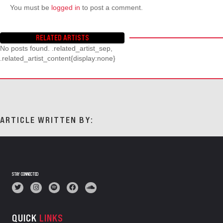
You must be
logged in
to post a comment.
RELATED ARTISTS
No posts found. .related_artist_sep,
.related_artist_content{display:none}
ARTICLE WRITTEN BY:
STAY CONNECTED
QUICK
LINKS