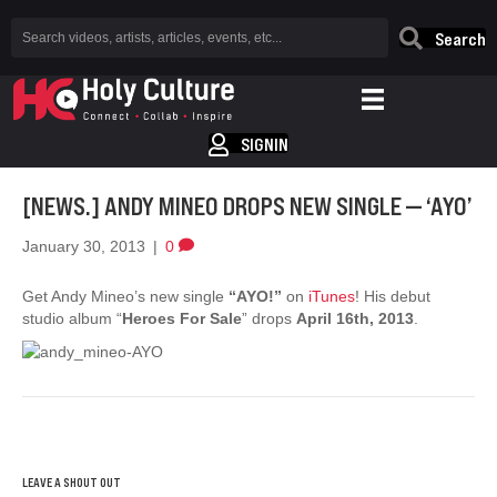
Search
SIGNIN
[NEWS.] ANDY MINEO DROPS NEW SINGLE — ‘AYO’
January 30, 2013
|
0
Get Andy Mineo’s new single
“AYO!”
on
iTunes
! His debut
studio album “
Heroes For Sale
” drops
April 16th, 2013
.