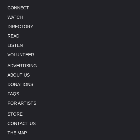
CONNECT
WATCH
DIRECTORY
READ
LISTEN
VOLUNTEER
ADVERTISING
ABOUT US
DONATIONS
FAQS
FOR ARTISTS
STORE
CONTACT US
THE MAP