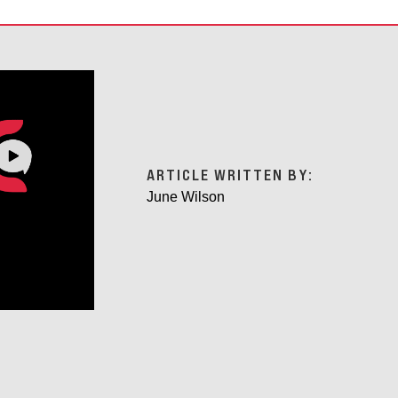
ARTICLE WRITTEN BY:
June Wilson