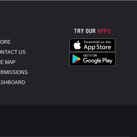
TRY OUR
APPS
TORE
NTACT US
E MAP
BMISSIONS
ASHBOARD