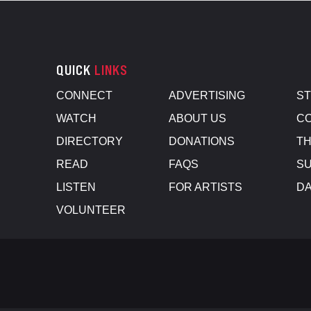
QUICK
LINKS
CONNECT
ADVERTISING
S
WATCH
ABOUT US
CO
DIRECTORY
DONATIONS
TH
READ
FAQS
SU
LISTEN
FOR ARTISTS
D
VOLUNTEER