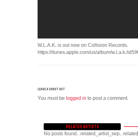
W.L.A.K. is out now on Collision Records.
https://itunes.apple.com/us/album/w.l.a.k./i
You must be
logged in
to post a comment.
RELATED ARTISTS
No posts found. .related_artist_sep, .relate