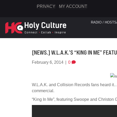
PRIVACY
MY ACCOUNT
RADIO / HOSTS
[NEWS.] W.L.A.K.’S “KING IN ME” FE
February 6, 2014
|
0
W.L.A.K. and Collision Records fans heard it… 
commercial.
“King In Me”, featuring Swoope and Christon 