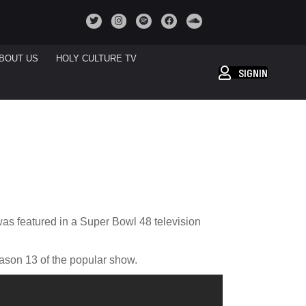
BOUT US
HOLY CULTURE TV
SIGNIN
was featured in a Super Bowl 48 television
ason 13 of the popular show.