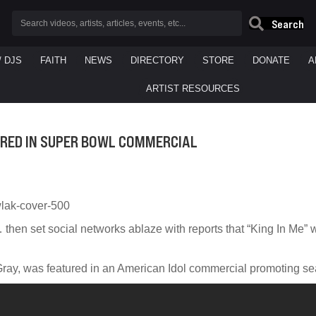
Search
/ DJS
FAITH
NEWS
DIRECTORY
STORE
DONATE
A
ARTIST RESOURCES
ATURED IN SUPER BOWL COMMERCIAL
then set social networks ablaze with reports that “King In Me” 
Gray, was featured in an American Idol commercial promoting se