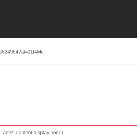
d596824964?at=11l4Me
d_artist_content{display:none}