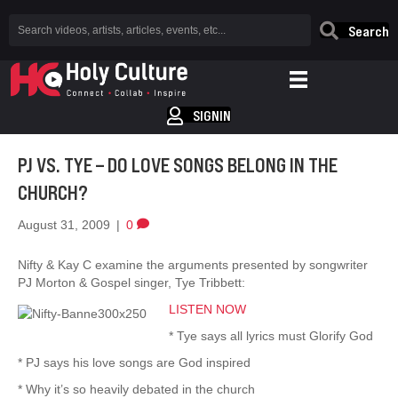
Search
SIGNIN
PJ VS. TYE – DO LOVE SONGS BELONG IN THE
CHURCH?
August 31, 2009
|
0
Nifty & Kay C examine the arguments presented by songwriter
PJ Morton & Gospel singer, Tye Tribbett:
LISTEN NOW
* Tye says all lyrics must Glorify God
* PJ says his love songs are God inspired
* Why it’s so heavily debated in the church