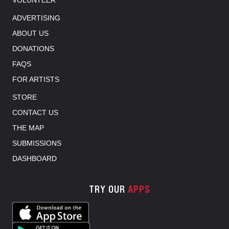
ADVERTISING
ABOUT US
DONATIONS
FAQS
FOR ARTISTS
STORE
CONTACT US
THE MAP
SUBMISSIONS
DASHBOARD
TRY OUR
APPS