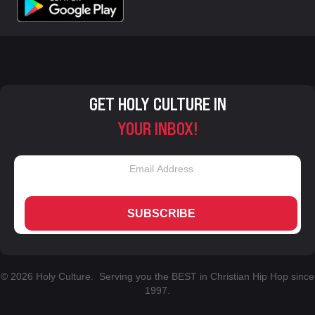
GET HOLY CULTURE IN
YOUR INBOX!
SUBSCRIBE
© 2026 Holy Culture. Serving you the BEST in Christian Hip Hop since
1997.