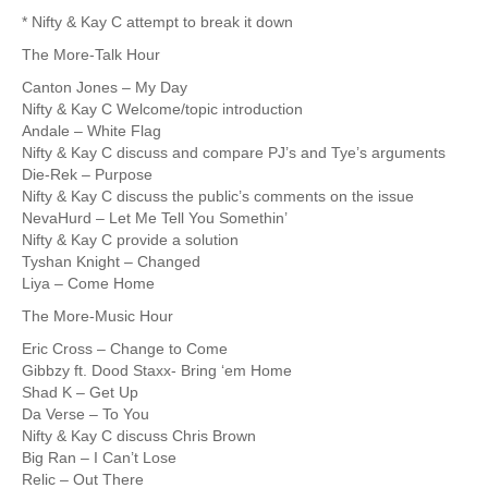
* Nifty & Kay C attempt to break it down
The More-Talk Hour
Canton Jones – My Day
Nifty & Kay C Welcome/topic introduction
Andale – White Flag
Nifty & Kay C discuss and compare PJ’s and Tye’s arguments
Die-Rek – Purpose
Nifty & Kay C discuss the public’s comments on the issue
NevaHurd – Let Me Tell You Somethin’
Nifty & Kay C provide a solution
Tyshan Knight – Changed
Liya – Come Home
The More-Music Hour
Eric Cross – Change to Come
Gibbzy ft. Dood Staxx- Bring ‘em Home
Shad K – Get Up
Da Verse – To You
Nifty & Kay C discuss Chris Brown
Big Ran – I Can’t Lose
Relic – Out There