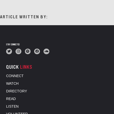
ARTICLE WRITTEN BY:
STAY CONNECTED
QUICK
LINKS
CONNECT
WATCH
DIRECTORY
READ
LISTEN
VOLUNTEER