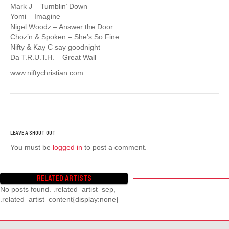
Mark J – Tumblin’ Down
Yomi – Imagine
Nigel Woodz – Answer the Door
Choz’n & Spoken – She’s So Fine
Nifty & Kay C say goodnight
Da T.R.U.T.H. – Great Wall
www.niftychristian.com
You must be
logged in
to post a comment.
RELATED ARTISTS
No posts found. .related_artist_sep,
.related_artist_content{display:none}