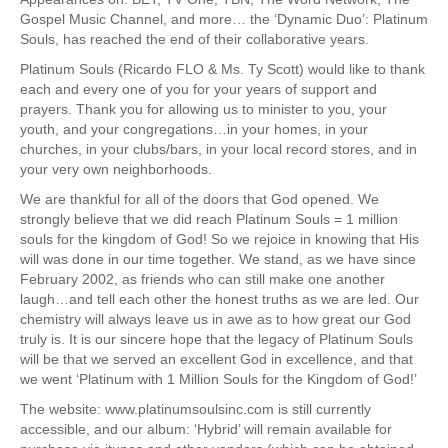
Gospel Music Channel, and more… the ‘Dynamic Duo’: Platinum
Souls, has reached the end of their collaborative years.
Platinum Souls (Ricardo FLO & Ms. Ty Scott) would like to thank
each and every one of you for your years of support and
prayers. Thank you for allowing us to minister to you, your
youth, and your congregations…in your homes, in your
churches, in your clubs/bars, in your local record stores, and in
your very own neighborhoods.
We are thankful for all of the doors that God opened. We
strongly believe that we did reach Platinum Souls = 1 million
souls for the kingdom of God! So we rejoice in knowing that His
will was done in our time together. We stand, as we have since
February 2002, as friends who can still make one another
laugh…and tell each other the honest truths as we are led. Our
chemistry will always leave us in awe as to how great our God
truly is. It is our sincere hope that the legacy of Platinum Souls
will be that we served an excellent God in excellence, and that
we went ‘Platinum with 1 Million Souls for the Kingdom of God!’
The website: www.platinumsoulsinc.com is still currently
accessible, and our album: ‘Hybrid’ will remain available for