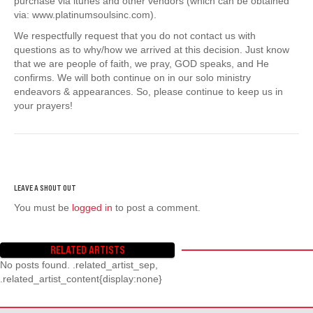
purchase via itunes and other vendors (which can be obtained
via: www.platinumsoulsinc.com).
We respectfully request that you do not contact us with
questions as to why/how we arrived at this decision. Just know
that we are people of faith, we pray, GOD speaks, and He
confirms. We will both continue on in our solo ministry
endeavors & appearances. So, please continue to keep us in
your prayers!
You must be
logged in
to post a comment.
RELATED ARTISTS
No posts found. .related_artist_sep,
.related_artist_content{display:none}