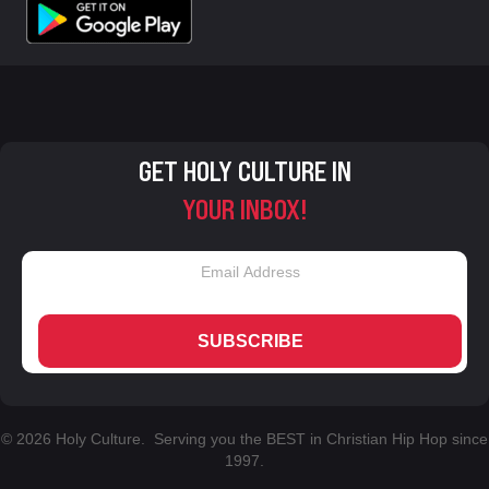
GET HOLY CULTURE IN
YOUR INBOX!
SUBSCRIBE
© 2026 Holy Culture. Serving you the BEST in Christian Hip Hop since
1997.