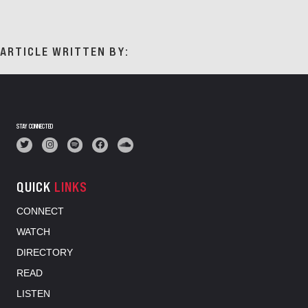
ARTICLE WRITTEN BY:
STAY CONNECTED
QUICK
LINKS
CONNECT
WATCH
DIRECTORY
READ
LISTEN