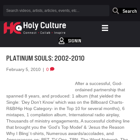
Search
SIGNIN
PLATINUM SOULS: 2002-2010
February 5, 2010
|
0
After a successful, God-
ordained partnership that
spanned 8 years, and produced: 1 album (that yielded the
Single: ‘Dey Don’t Know’ which was on the Billboard Charts-
R&B/Hip Hop Category- in the Top 10 for several months), 6
mixtapes, 1 compilation album, International radio airplay,
Thousands of ministry engagements, A successful clothing line
that brought you the ‘God’s Top Model’ & ‘Jesus the Reason
Why I Bling’ t-shirts, Numerous awards/accolades, and
Appearances on: BET, TV One, TBN, The Word Network, The