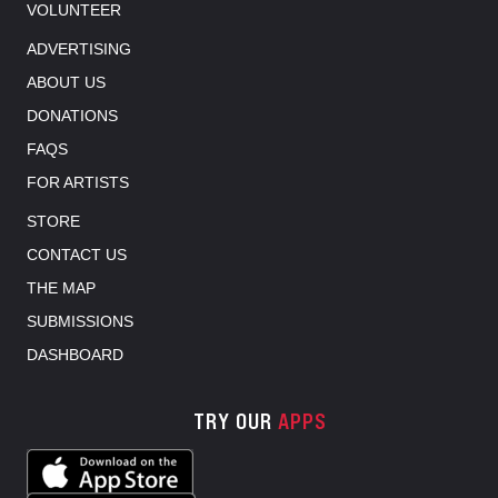
VOLUNTEER
ADVERTISING
ABOUT US
DONATIONS
FAQS
FOR ARTISTS
STORE
CONTACT US
THE MAP
SUBMISSIONS
DASHBOARD
TRY OUR
APPS