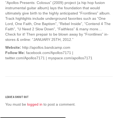
“Apollos Presents: Colosus” (2009) project (a hip hop fusion
instrumental guitar album) lays the foundation that would
ultimately give birth to the highly anticipated “Frontlines” album.
Track highlights include underground favorites such as “One
Lord, One Faith, One Baptism”, “Rebel Inside”, “Contend 4 The
Faith”, “U Need 2 Slow Down”, “Faithless” & many more…
Check for it! Then prepair to be blown away by “Frontlines” in-
stores & online: “JANUARY 25TH, 2012.”
Website:
http://apollos.bandcamp.com
Follow Me:
facebook.com/Apollos7171 |
twitter.com/Apollos7171 | myspace.com/apollos7171
You must be
logged in
to post a comment.