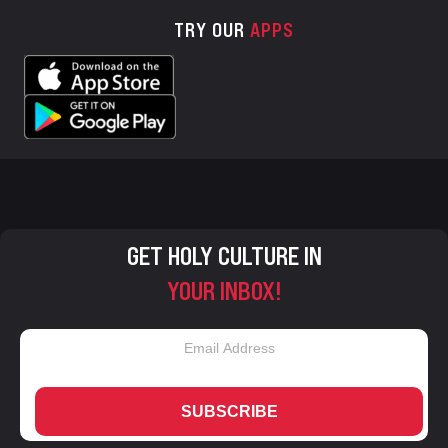
TRY OUR
APPS
GET HOLY CULTURE IN
YOUR INBOX!
SUBSCRIBE