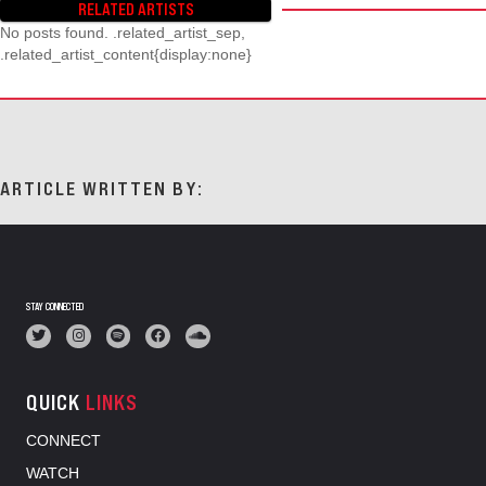
RELATED ARTISTS
No posts found. .related_artist_sep,
.related_artist_content{display:none}
ARTICLE WRITTEN BY:
STAY CONNECTED
QUICK
LINKS
CONNECT
WATCH