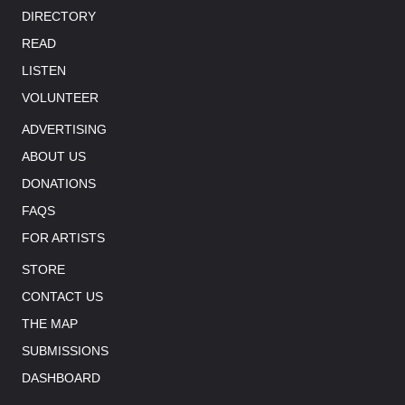
DIRECTORY
READ
LISTEN
VOLUNTEER
ADVERTISING
ABOUT US
DONATIONS
FAQS
FOR ARTISTS
STORE
CONTACT US
THE MAP
SUBMISSIONS
DASHBOARD