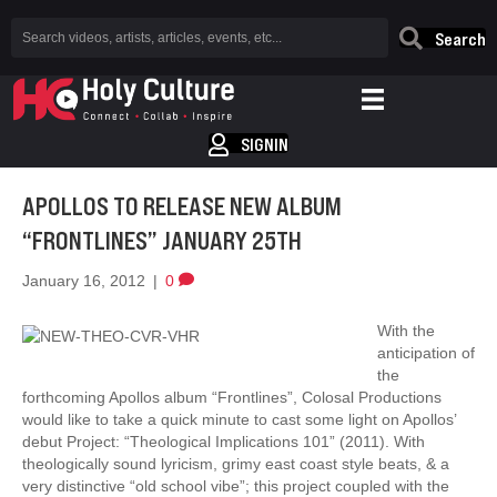
Search
SIGNIN
APOLLOS TO RELEASE NEW ALBUM
“FRONTLINES” JANUARY 25TH
January 16, 2012
|
0
With the
anticipation of
the
forthcoming Apollos album “Frontlines”, Colosal Productions
would like to take a quick minute to cast some light on Apollos’
debut Project: “Theological Implications 101” (2011). With
theologically sound lyricism, grimy east coast style beats, & a
very distinctive “old school vibe”; this project coupled with the