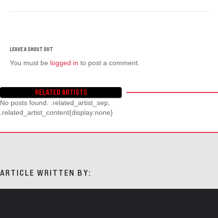
You must be
logged in
to post a comment.
RELATED ARTISTS
No posts found. .related_artist_sep,
.related_artist_content{display:none}
ARTICLE WRITTEN BY: