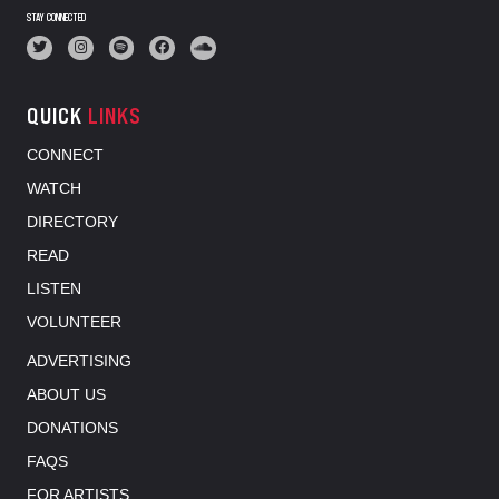
STAY CONNECTED
QUICK
LINKS
CONNECT
WATCH
DIRECTORY
READ
LISTEN
VOLUNTEER
ADVERTISING
ABOUT US
DONATIONS
FAQS
FOR ARTISTS