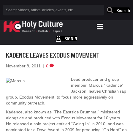
Search
SIGNIN
KADENCE LEAVES EXODUS MOVEMENT
November 8, 2011
|
0
Lead producer and group
member, Marcus “Kadence”
Jackson, leaves Christian rap
group, Exodus Movement, to focus more aggressively on
community outreach.
Kadence, also known as “The Eastside Drumma,” ministered
alongside and produced with Exodus Movement for 10 years.
He released a solo project entitled “Going In” in 2010, and was
nominated for a Dove Award in 2009 for producing “Go Hard” on