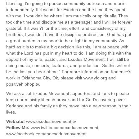
blessing, I’m going to pursue community outreach and music
independently. If it wasn’t for Exodus and the time they spent
with me, I wouldn’t be where I am musically or spiritually. They
took the time and disciple me as a teenager and I will be forever
grateful. If it wasn’t for the time, effort, and consistency of my
brothers, I wouldn’t have the discipline or direction. God has put
a great burden in my heart to be a light in my community. As
hard as it is to make a big decision like this, I am at peace with
what the Lord has put in my heart to do. I am doing this with the
support of my wife, pastor, and Exodus Movement. I will still be
doing music, concerts, features, and production. So this will not
be the last you hear of me.” For more information on Kadence’s
work in Oklahoma City, Ok, please visit www.yfc.org and
positivehiphop.tv.
We ask all of Exodus Movement supporters and fans to please
keep our ministry lifted in prayer and for God’s covering over
Kadence and his family as they move into a new season in their
lives.
Website:
www.exodusmovement.tv
Follow Me:
www.twitter.com/exodusmovement,
www.facebook.com/theexodusmovement