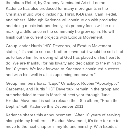
the album Rebel, by Grammy Nominated Artist, Lecrae.
Kadence has also produced for many more giants in the
Christian music world including, Thi’sl, K-Drama, Cam, Fedel,
and others. Although Kadence will continue on with producing
and doing music independently, his primary focus will be on
making a difference in the community he grew up in. He will
finish out the current projects with Exodus Movement.
Group leader Hurtis “HD” Deveorux, of Exodus Movement
states, “It’s sad to see our brother leave but it would be selfish of
us to keep him from doing what God has placed on his heart to
do. We are thankful for his loyalty and dedication to the ministry
for 10 years. We look forward to Kadence’s continued success
and wish him well in all his upcoming endeavors.”
Group members Isaac “Lapo” Onaolapo, Robbie “Apocalyptic”
Carpenter, and Hurtis “HD” Deveroux, remain in the group and
are scheduled to tour in March of next year through June.
Exodus Movement is set to release their 8th album, “From the
Depths” with Kadence this December 2011.
Kadence shares this announcement: “After 10 years of serving
alongside my brothers in Exodus Movement, it’s time for me to
move to the next chapter in my life and ministry. With Exodus’