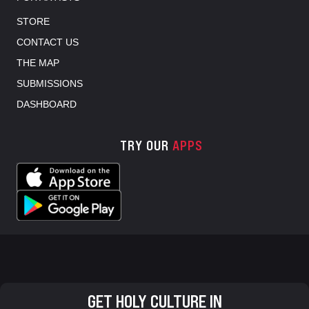
STORE
CONTACT US
THE MAP
SUBMISSIONS
DASHBOARD
TRY OUR
APPS
GET HOLY CULTURE IN