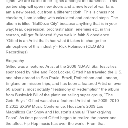
lights” we are called to be “lights amongst the darkness”. This
partnership will open new doors and a new level of war fare. I
am a new breed, cut from a different cloth. This is chess not
checkers, I am leading with calculated and ordered steps. The
album is titled “BullDoze City” because anything that is in your
way; fear, depression, procrastination, enemies etc, in this
season, will get Bulldozed if you walk in faith & obedience.
“Gifted is an Artist that’s has what it takes to change the
atmosphere of this industry”- Rick Robinson (CEO iMG
Recordings)
Biography:
Gifted was a featured Artist at the 2008 NBA All Star festivities
sponsored by Nike and Foot Locker. Gifted has traveled the U.S.
and also abroad to Sao Paulo, Brazil, Rotherham and London,
England on mission trips, and has been a featured Artist on over
60 albums, most notably “Testimony of Redemption” the album
from Bushwick Bill of the platinum selling super group, “The
Geto Boys.” Gifted was also a featured Artist at the 2009, 2010
& 2011 SXSW Music Conference, Houston’s 2009 Los
Magnificos Car Show and Houston’s annual “Thanksgiving
Feast”. As time passed Gifted began to realize the power and
the affect Hip Hop music has over the world. From that