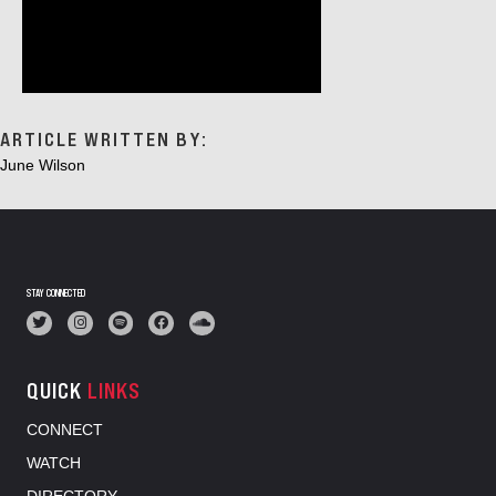
ARTICLE WRITTEN BY:
June Wilson
STAY CONNECTED
QUICK
LINKS
CONNECT
WATCH
DIRECTORY