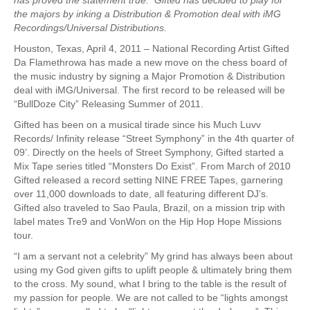
the majors by inking a Distribution & Promotion deal with iMG
Recordings/Universal Distributions.
Houston, Texas, April 4, 2011 – National Recording Artist Gifted
Da Flamethrowa has made a new move on the chess board of
the music industry by signing a Major Promotion & Distribution
deal with iMG/Universal. The first record to be released will be
“BullDoze City” Releasing Summer of 2011.
Gifted has been on a musical tirade since his Much Luvv
Records/ Infinity release “Street Symphony” in the 4th quarter of
09’. Directly on the heels of Street Symphony, Gifted started a
Mix Tape series titled “Monsters Do Exist”. From March of 2010
Gifted released a record setting NINE FREE Tapes, garnering
over 11,000 downloads to date, all featuring different DJ’s.
Gifted also traveled to Sao Paula, Brazil, on a mission trip with
label mates Tre9 and VonWon on the Hip Hop Hope Missions
tour.
“I am a servant not a celebrity” My grind has always been about
using my God given gifts to uplift people & ultimately bring them
to the cross. My sound, what I bring to the table is the result of
my passion for people. We are not called to be “lights amongst