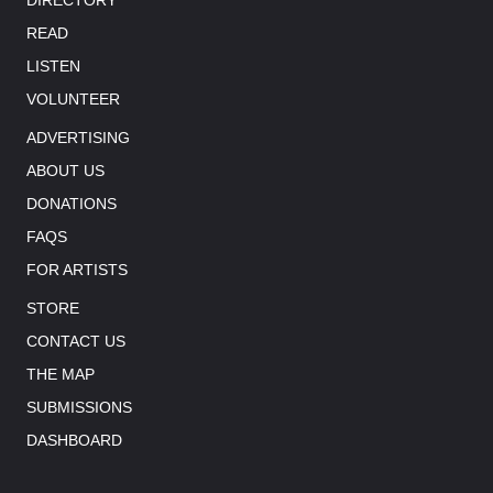
READ
LISTEN
VOLUNTEER
ADVERTISING
ABOUT US
DONATIONS
FAQS
FOR ARTISTS
STORE
CONTACT US
THE MAP
SUBMISSIONS
DASHBOARD