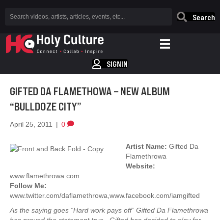
Search
SIGNIN
GIFTED DA FLAMETHOWA – NEW ALBUM
“BULLDOZE CITY”
April 25, 2011
|
0
Artist Name:
Gifted Da
Flamethrowa
Website:
www.flamethrowa.com
Follow Me:
www.twitter.com/daflamethrowa,www.facebook.com/iamgifted
As the saying goes “Hard work pays off” Gifted Da Flamethrowa
has proved the statement true. Gifted has decided to play for