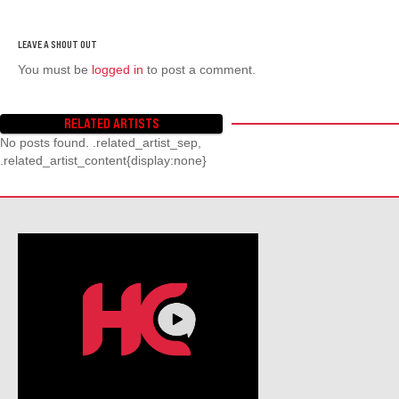
You must be
logged in
to post a comment.
RELATED ARTISTS
No posts found. .related_artist_sep,
.related_artist_content{display:none}