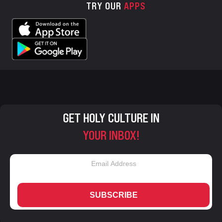
TRY OUR
APPS
GET HOLY CULTURE IN
YOUR INBOX!
SUBSCRIBE