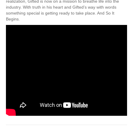
realization, Gifted is now on a mission to breathe life into the
industry. With truth in his heart and Gifted’s way with words
something special is getting ready to take place. And So It
Begins.