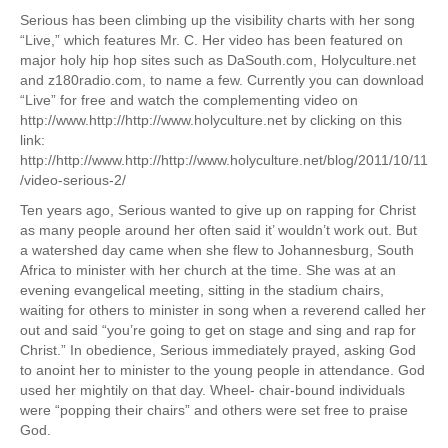
Serious has been climbing up the visibility charts with her song
“Live,” which features Mr. C. Her video has been featured on
major holy hip hop sites such as DaSouth.com, Holyculture.net
and z180radio.com, to name a few. Currently you can download
“Live” for free and watch the complementing video on
http://www.http://http://www.holyculture.net by clicking on this
link:
http://http://www.http://http://www.holyculture.net/blog/2011/10/11
/video-serious-2/
Ten years ago, Serious wanted to give up on rapping for Christ
as many people around her often said it’ wouldn’t work out. But
a watershed day came when she flew to Johannesburg, South
Africa to minister with her church at the time. She was at an
evening evangelical meeting, sitting in the stadium chairs,
waiting for others to minister in song when a reverend called her
out and said “you’re going to get on stage and sing and rap for
Christ.” In obedience, Serious immediately prayed, asking God
to anoint her to minister to the young people in attendance. God
used her mightily on that day. Wheel- chair-bound individuals
were “popping their chairs” and others were set free to praise
God.