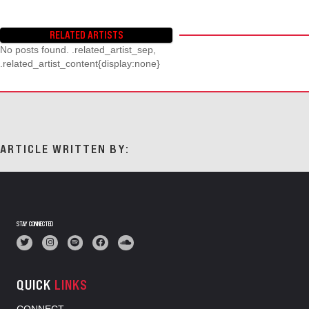
RELATED ARTISTS
No posts found. .related_artist_sep,
.related_artist_content{display:none}
ARTICLE WRITTEN BY:
STAY CONNECTED
QUICK
LINKS
CONNECT