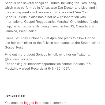
Serious has several songs on ITunes including the “Yes” song,
which was performed in Africa, also Dat Doctor and Live, and in
the coming weeks will release a mixtape called “Are You
Serious.” Serious also has a hot new collaboration with
International Gospel Reggae artist Marshall One dubbed “Light
it up,” which is currently being played in the US, Canada and
Jamaica, West Indies.
Come Saturday October 22 at 4pm she plans to allow God to
use her to minister to the folks in attendance at the Staten Island
Gospel Fest.
Find out more about Serious by following her on Twitter at
@serious_voiceny.
For booking or interview opportunities contact Serious PPL
Music/Holy-wood Records at 646-450-4087.
You must be
logged in
to post a comment.