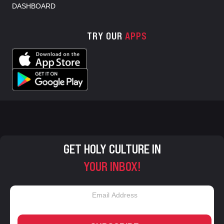
DASHBOARD
TRY OUR
APPS
GET HOLY CULTURE IN
YOUR INBOX!