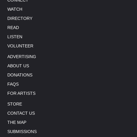
WATCH
DIRECTORY
READ
LISTEN
VOLUNTEER
ADVERTISING
ABOUT US
DONATIONS
FAQS
FOR ARTISTS
STORE
CONTACT US
THE MAP
SUBMISSIONS