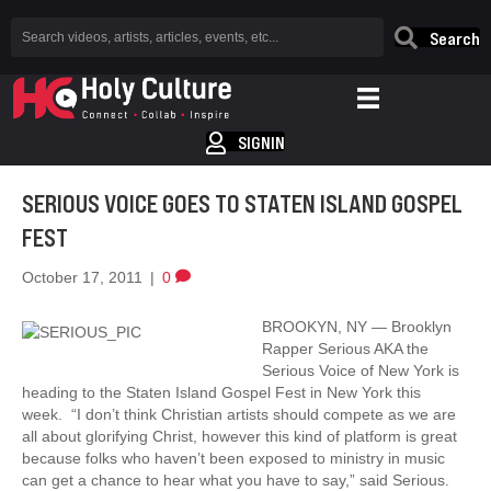
Search
SIGNIN
SERIOUS VOICE GOES TO STATEN ISLAND GOSPEL
FEST
October 17, 2011
|
0
BROOKYN, NY — Brooklyn
Rapper Serious AKA the
Serious Voice of New York is
heading to the Staten Island Gospel Fest in New York this
week. “I don’t think Christian artists should compete as we are
all about glorifying Christ, however this kind of platform is great
because folks who haven’t been exposed to ministry in music
can get a chance to hear what you have to say,” said Serious.