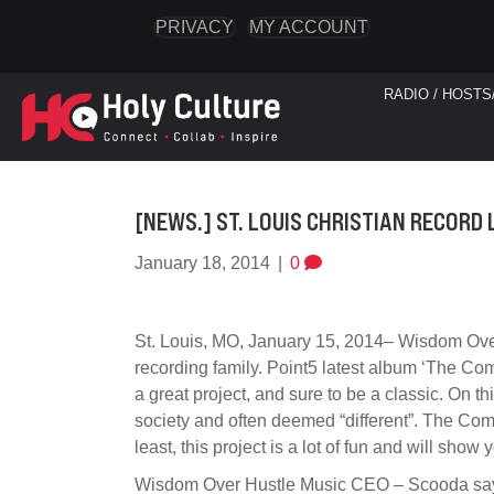
PRIVACY
MY ACCOUNT
RADIO / HOSTS
[NEWS.] ST. LOUIS CHRISTIAN RECORD 
January 18, 2014
|
0
St. Louis, MO, January 15, 2014– Wisdom Over
recording family. Point5 latest album ‘The C
a great project, and sure to be a classic. On 
society and often deemed “different”. The Co
least, this project is a lot of fun and will show
Wisdom Over Hustle Music CEO – Scooda says: ‘T