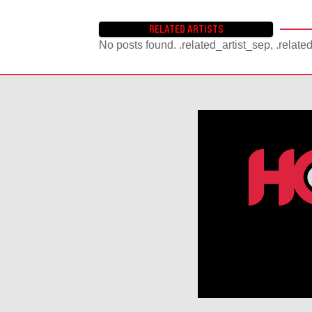
RELATED ARTISTS
No posts found. .related_artist_sep, .relate