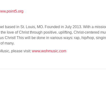
ww.point5.org
 based in St. Louis, MO. Founded in July 2013. With a mission t
the love of Christ through positive, uplifting, Christ-centered 
us Christ! This will be done in various ways: rap, hip/hop, si
 of many.
usic, please visit:
www.wohmusic.com