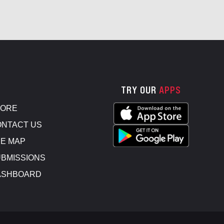
TRY OUR
APPS
TORE
NTACT US
E MAP
BMISSIONS
ASHBOARD