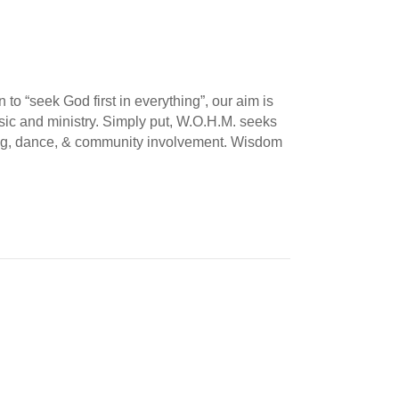
o “seek God first in everything”, our aim is
music and ministry. Simply put, W.O.H.M. seeks
nging, dance, & community involvement. Wisdom