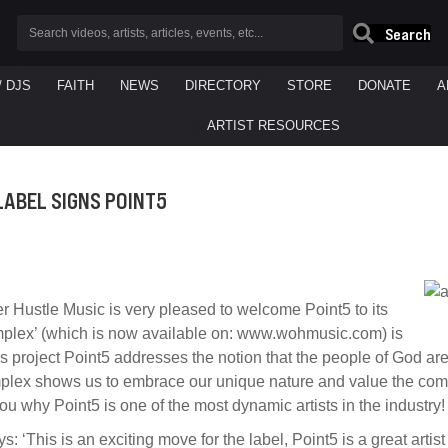
Search
/ DJS
FAITH
NEWS
DIRECTORY
STORE
DONATE
A
ARTIST RESOURCES
LABEL SIGNS POINT5
 Hustle Music is very pleased to welcome Point5 to its
omplex’ (which is now available on: www.wohmusic.com) is
this project Point5 addresses the notion that the people of God 
mplex shows us to embrace our unique nature and value the com
 you why Point5 is one of the most dynamic artists in the industry!
his is an exciting move for the label, Point5 is a great artist