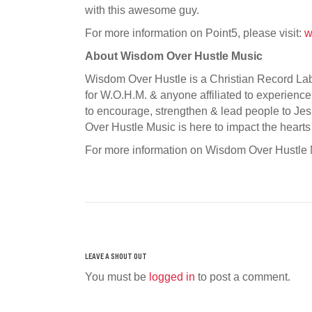
with this awesome guy.
For more information on Point5, please visit:
w
About Wisdom Over Hustle Music
Wisdom Over Hustle is a Christian Record Label
for W.O.H.M. & anyone affiliated to experience 
to encourage, strengthen & lead people to Jes
Over Hustle Music is here to impact the hearts
For more information on Wisdom Over Hustle M
You must be
logged in
to post a comment.