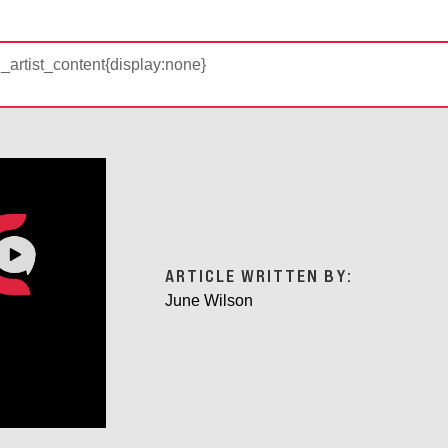
d_artist_content{display:none}
ARTICLE WRITTEN BY:
June Wilson