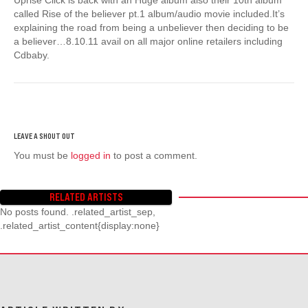
called Rise of the believer pt.1 album/audio movie included.It’s
explaining the road from being a unbeliever then deciding to be
a believer…8.10.11 avail on all major online retailers including
Cdbaby.
You must be
logged in
to post a comment.
RELATED ARTISTS
No posts found. .related_artist_sep,
.related_artist_content{display:none}