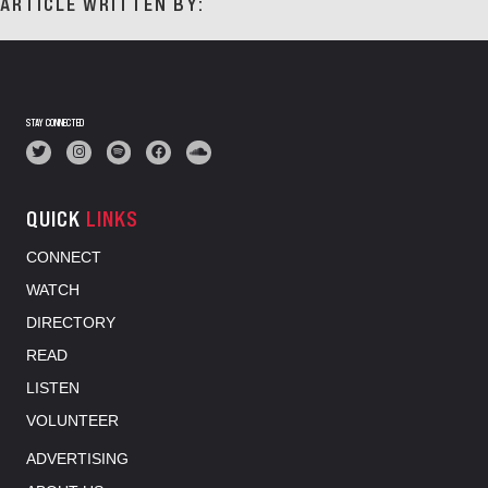
ARTICLE WRITTEN BY:
STAY CONNECTED
QUICK
LINKS
CONNECT
WATCH
DIRECTORY
READ
LISTEN
VOLUNTEER
ADVERTISING