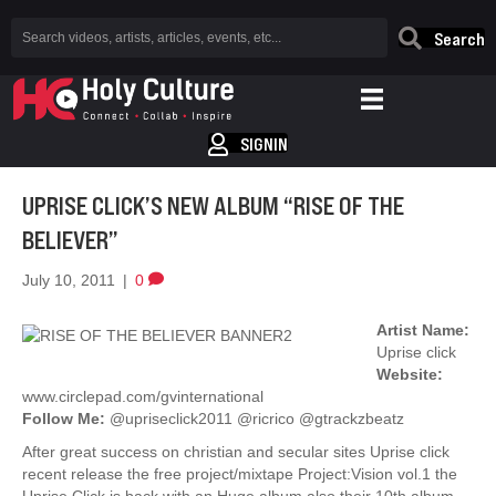
Search
SIGNIN
UPRISE CLICK’S NEW ALBUM “RISE OF THE
BELIEVER”
July 10, 2011
|
0
Artist Name:
Uprise click
Website:
www.circlepad.com/gvinternational
Follow Me:
@upriseclick2011 @ricrico @gtrackzbeatz
After great success on christian and secular sites Uprise click
recent release the free project/mixtape Project:Vision vol.1 the
Uprise Click is back with an Huge album also their 10th album