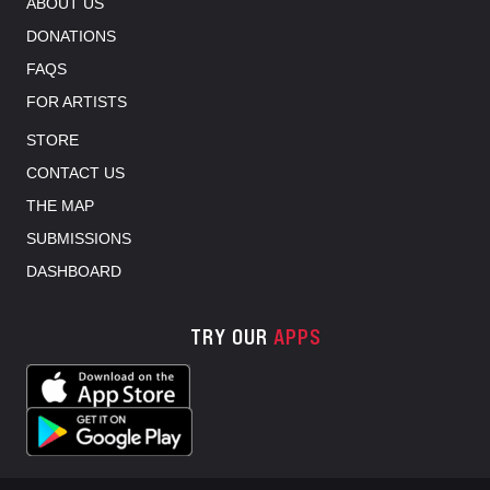
ABOUT US
DONATIONS
FAQS
FOR ARTISTS
STORE
CONTACT US
THE MAP
SUBMISSIONS
DASHBOARD
TRY OUR
APPS