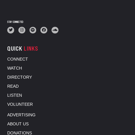
STAY CONNECTED
QUICK
LINKS
CONNECT
WATCH
DIRECTORY
READ
LISTEN
VOLUNTEER
ADVERTISING
ABOUT US
DONATIONS