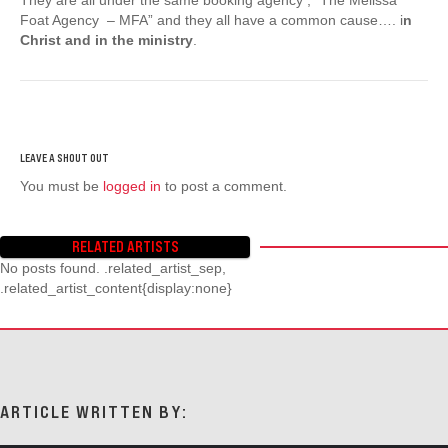
Foat Agency – MFA” and they all have a common cause…. i
n
Christ and in the ministry
.
You must be
logged in
to post a comment.
RELATED ARTISTS
No posts found. .related_artist_sep,
.related_artist_content{display:none}
ARTICLE WRITTEN BY: