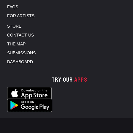
FAQS
FOR ARTISTS
STORE
CONTACT US
THE MAP
SUBMISSIONS
DASHBOARD
TRY OUR
APPS