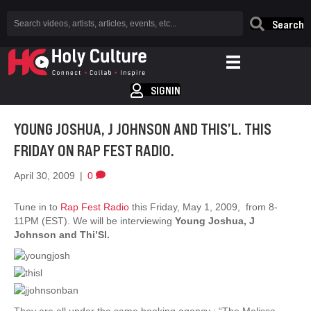
Search
SIGNIN
YOUNG JOSHUA, J JOHNSON AND THIS’L. THIS
FRIDAY ON RAP FEST RADIO.
April 30, 2009
|
0
Tune in to
Rap Fest Radio
this Friday, May 1, 2009, from 8-
11PM (EST). We will be interviewing
Young Joshua, J
Johnson and Thi’Sl.
They are all under the same booking agency ; “The Melissa