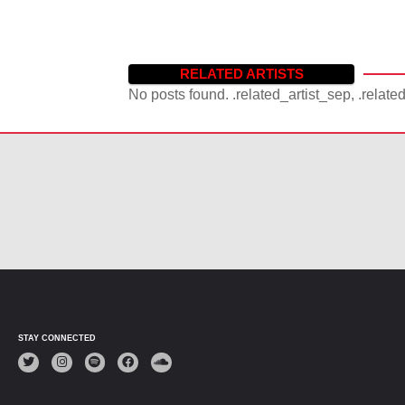
RELATED ARTISTS
No posts found. .related_artist_sep, .relate
STAY CONNECTED