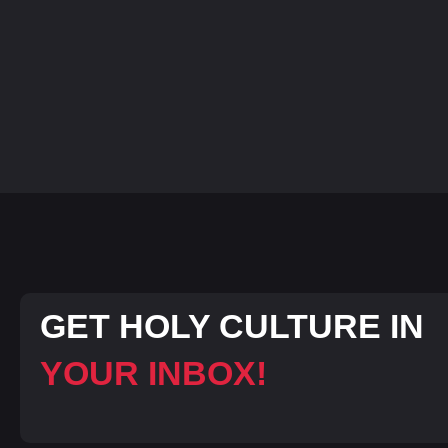
GET HOLY CULTURE IN
YOUR INBOX!