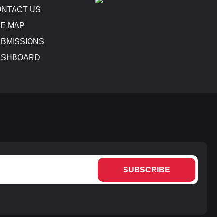
NTACT US
E MAP
BMISSIONS
ASHBOARD
SUBSCRIBE