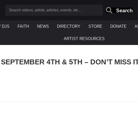
Search
/ DJS
FAITH
NEWS
DIRECTORY
STORE
DONATE
A
ARTIST RESOURCES
SEPTEMBER 4TH & 5TH – DON’T MISS I