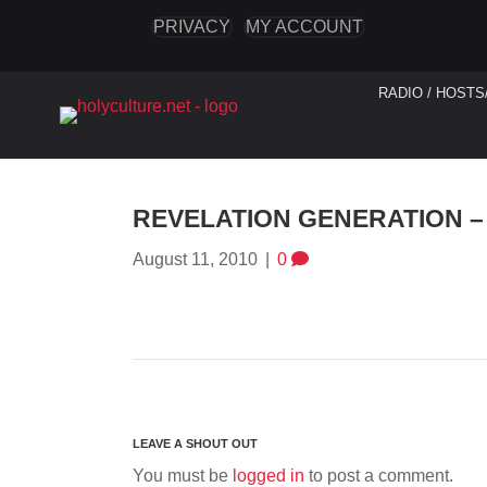
PRIVACY
MY ACCOUNT
RADIO / HOSTS
REVELATION GENERATION – 
August 11, 2010
|
0
You must be
logged in
to post a comment.