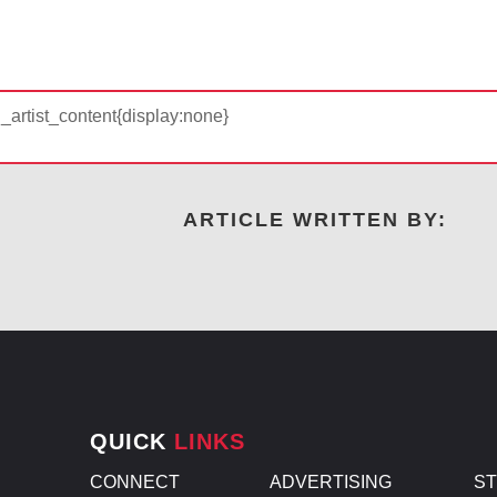
d_artist_content{display:none}
ARTICLE WRITTEN BY:
QUICK
LINKS
CONNECT
ADVERTISING
S