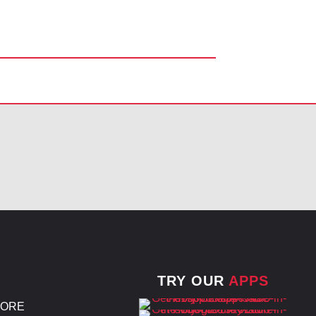
TRY OUR
APPS
TORE