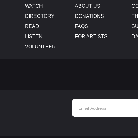
WATCH
ABOUT US
CO
DIRECTORY
DONATIONS
TH
READ
FAQS
SU
LISTEN
FOR ARTISTS
D
VOLUNTEER