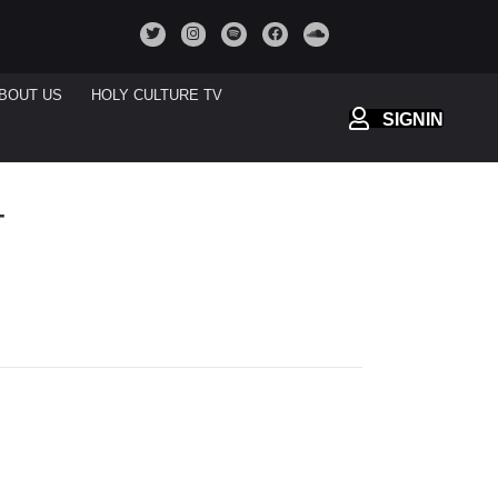
BOUT US
HOLY CULTURE TV
SIGNIN
T