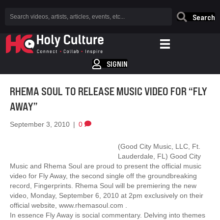
Search
SIGNIN
RHEMA SOUL TO RELEASE MUSIC VIDEO FOR “FLY
AWAY”
September 3, 2010
|
0
(Good City Music, LLC, Ft.
Lauderdale, FL) Good City
Music and Rhema Soul are proud to present the official music
video for Fly Away, the second single off the groundbreaking
record, Fingerprints. Rhema Soul will be premiering the new
video, Monday, September 6, 2010 at 2pm exclusively on their
official website, www.rhemasoul.com .
In essence Fly Away is social commentary. Delving into themes