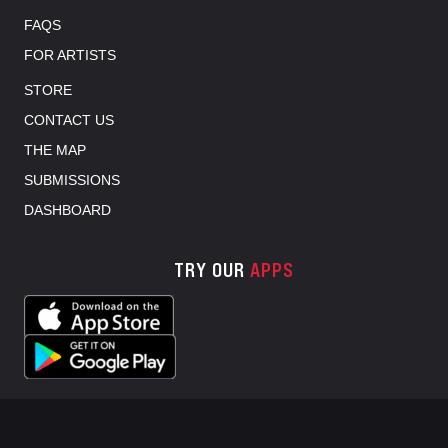
FAQS
FOR ARTISTS
STORE
CONTACT US
THE MAP
SUBMISSIONS
DASHBOARD
TRY OUR
APPS