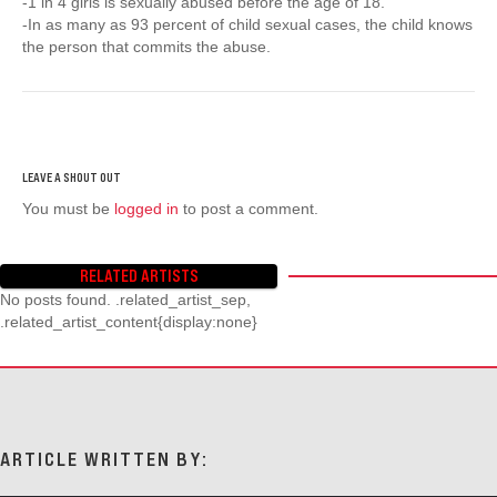
-1 in 4 girls is sexually abused before the age of 18.
-In as many as 93 percent of child sexual cases, the child knows
the person that commits the abuse.
You must be
logged in
to post a comment.
RELATED ARTISTS
No posts found. .related_artist_sep,
.related_artist_content{display:none}
ARTICLE WRITTEN BY: