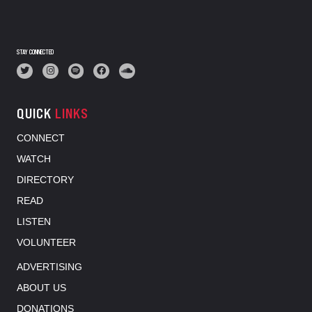
STAY CONNECTED
QUICK
LINKS
CONNECT
WATCH
DIRECTORY
READ
LISTEN
VOLUNTEER
ADVERTISING
ABOUT US
DONATIONS