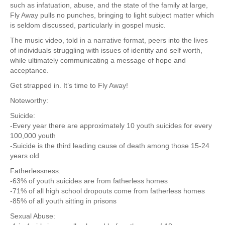
such as infatuation, abuse, and the state of the family at large,
Fly Away pulls no punches, bringing to light subject matter which
is seldom discussed, particularly in gospel music.
The music video, told in a narrative format, peers into the lives
of individuals struggling with issues of identity and self worth,
while ultimately communicating a message of hope and
acceptance.
Get strapped in. It’s time to Fly Away!
Noteworthy:
Suicide:
-Every year there are approximately 10 youth suicides for every
100,000 youth
-Suicide is the third leading cause of death among those 15-24
years old
Fatherlessness:
-63% of youth suicides are from fatherless homes
-71% of all high school dropouts come from fatherless homes
-85% of all youth sitting in prisons
Sexual Abuse: