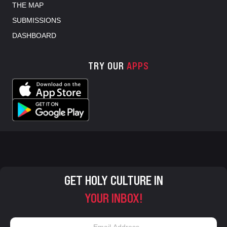
THE MAP
SUBMISSIONS
DASHBOARD
TRY OUR
APPS
GET HOLY CULTURE IN
YOUR INBOX!