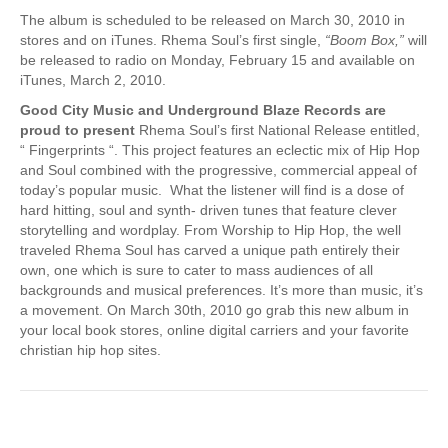
The album is scheduled to be released on March 30, 2010 in
stores and on iTunes. Rhema Soul’s first single,
“Boom Box,”
will
be released to radio on Monday, February 15 and available on
iTunes, March 2, 2010.
Good City Music and Underground Blaze Records are
proud to present
Rhema Soul’s first National Release entitled,
“ Fingerprints “. This project features an eclectic mix of Hip Hop
and Soul combined with the progressive, commercial appeal of
today’s popular music. What the listener will find is a dose of
hard hitting, soul and synth- driven tunes that feature clever
storytelling and wordplay. From Worship to Hip Hop, the well
traveled Rhema Soul has carved a unique path entirely their
own, one which is sure to cater to mass audiences of all
backgrounds and musical preferences. It’s more than music, it’s
a movement. On March 30th, 2010 go grab this new album in
your local book stores, online digital carriers and your favorite
christian hip hop sites.