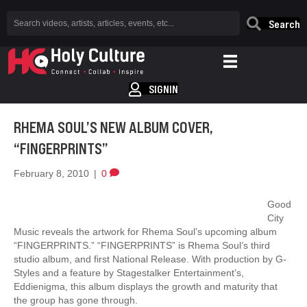
Search
SIGNIN
RHEMA SOUL’S NEW ALBUM COVER,
“FINGERPRINTS”
February 8, 2010
|
0
Good
City
Music reveals the artwork for Rhema Soul’s upcoming album
“FINGERPRINTS.” “FINGERPRINTS” is Rhema Soul’s third
studio album, and first National Release. With production by G-
Styles and a feature by Stagestalker Entertainment’s,
Eddienigma, this album displays the growth and maturity that
the group has gone through.