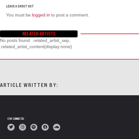
You must be
logged in
to post a comment.
RELATED ARTISTS
No posts found. .related_artist_sep,
.related_artist_content{display:none}
ARTICLE WRITTEN BY:
STAY CONNECTED