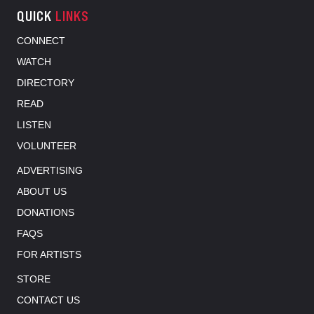
QUICK
LINKS
CONNECT
WATCH
DIRECTORY
READ
LISTEN
VOLUNTEER
ADVERTISING
ABOUT US
DONATIONS
FAQS
FOR ARTISTS
STORE
CONTACT US