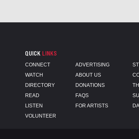
QUICK
LINKS
CONNECT
ADVERTISING
S
WATCH
ABOUT US
CO
DIRECTORY
DONATIONS
TH
READ
FAQS
SU
LISTEN
FOR ARTISTS
D
VOLUNTEER