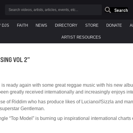
Search
/ DJS
FAITH
NEWS
DIRECTORY
STORE
DONATE
A
ARTIST RESOURCES
SING VOL 2”
 is ready again with some great reggae music with his new album 
en greatly received internationally and increasingly enjoys inte
use of Riddim who has produce likes of Luciano//Sizzla and man
 superstar Gentleman.
le “Top Model” is burning up inspirational international charts