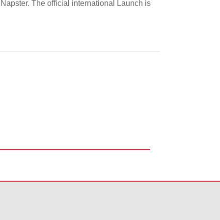
pster. The official international Launch is