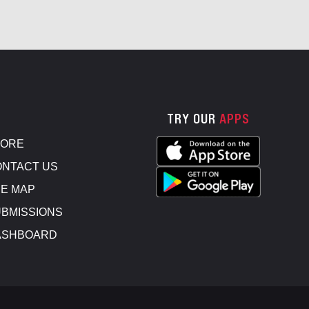
TRY OUR
APPS
TORE
NTACT US
E MAP
BMISSIONS
ASHBOARD