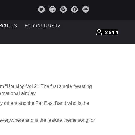
BOUT US
HOLY CULTURE TV
SIGNIN
“Uprising Vol 2”. The first single “Wasting
rnational airplay.
y others and the Far East Band who is the
 everywhere and is the feature theme song for