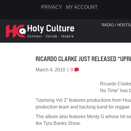
PRIVACY
MY ACCOUNT
RADIO / HOSTS
RICARDO CLARKE JUST RELEASED “UPRI
March 4, 2010
|
0
Ricardo Clarke
No Time” has be
“Uprising Vol 2” features productions from Ho
production team and backing band for reggae
The album also features Monty G whose hit sing
the Tyra Banks Show.