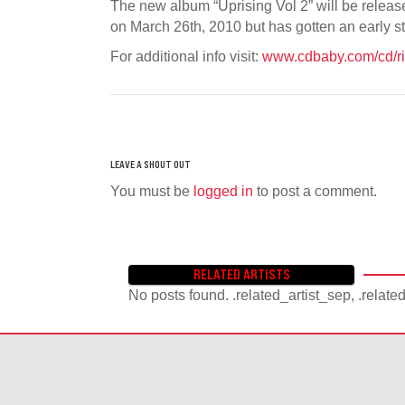
The new album “Uprising Vol 2” will be relea
on March 26th, 2010 but has gotten an early 
For additional info visit:
www.cdbaby.com/cd/ri
You must be
logged in
to post a comment.
RELATED ARTISTS
No posts found. .related_artist_sep, .relate