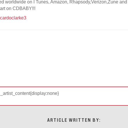
sed worldwide on I Tunes, Amazon, Rhapsody,Verizon,Zune and Na
start on CDBABY!!!
cardoclarke3
d_artist_content{display:none}
ARTICLE WRITTEN BY: