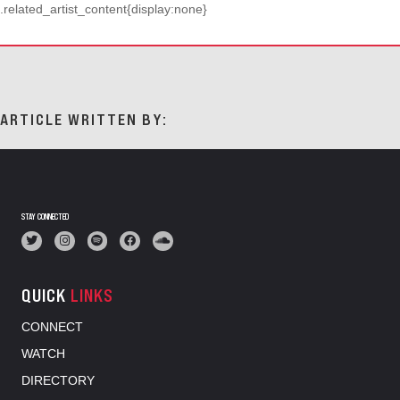
.related_artist_content{display:none}
ARTICLE WRITTEN BY:
STAY CONNECTED
QUICK
LINKS
CONNECT
WATCH
DIRECTORY