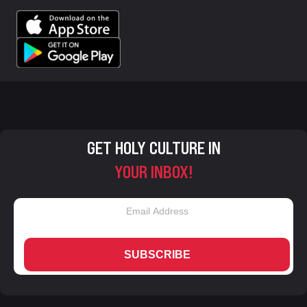
GET HOLY CULTURE IN
YOUR INBOX!
SUBSCRIBE