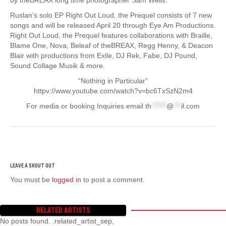
Ruslan’s solo EP Right Out Loud, the Prequel consists of 7 new
songs and will be released April 20 through Eye Am Productions.
Right Out Loud, the Prequel features collaborations with Braille,
Blame One, Nova, Beleaf of theBREAX, Regg Henny, & Deacon
Blair with productions from Exile, DJ Rek, Fabe, DJ Pound,
Sound Collage Musik & more.
“Nothing in Particular”
httpv://www.youtube.com/watch?v=bc6TxSzN2m4
For media or booking Inquiries email
th
******
@
***
il.com
You must be
logged in
to post a comment.
RELATED ARTISTS
No posts found. .related_artist_sep,