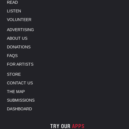
READ
LISTEN
VOLUNTEER
ADVERTISING
ABOUT US
DONATIONS
FAQS
FOR ARTISTS
STORE
CONTACT US
THE MAP
SUBMISSIONS
DASHBOARD
TRY OUR
APPS