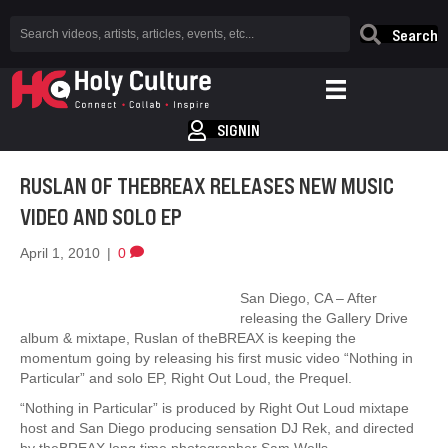
Search
SIGNIN
RUSLAN OF THEBREAX RELEASES NEW MUSIC
VIDEO AND SOLO EP
April 1, 2010
|
0
San Diego, CA – After
releasing the Gallery Drive
album & mixtape, Ruslan of theBREAX is keeping the
momentum going by releasing his first music video “Nothing in
Particular” and solo EP, Right Out Loud, the Prequel.
“Nothing in Particular” is produced by Right Out Loud mixtape
host and San Diego producing sensation DJ Rek, and directed
by theBREAX long time photographer Sam Wells.