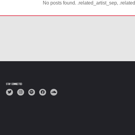
No posts found. .related_artist_sep, .relate
STAY CONNECTED