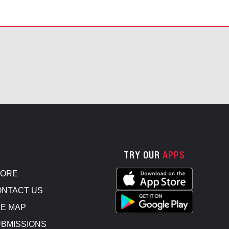
TRY OUR
APPS
TORE
NTACT US
E MAP
BMISSIONS