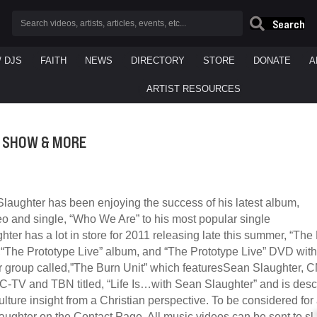
Search
/ DJS
FAITH
NEWS
DIRECTORY
STORE
DONATE
A
ARTIST RESOURCES
V SHOW & MORE
laughter has been enjoying the success of his latest album,
eo and single, “Who We Are” to his most popular single
hter has a lot in store for 2011 releasing late this summer, “Th
t,“The Prototype Live” album, and “The Prototype Live” DVD wit
 group called,”The Burn Unit” which featuresSean Slaughter, 
JC-TV and TBN titled, “Life Is…with Sean Slaughter” and is des
ulture insight from a Christian perspective. To be considered fo
ughter on the Contact Page. All music videos can be sent to
sl