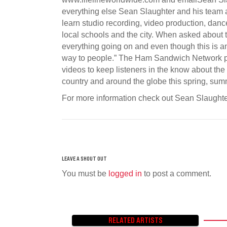
everything else Sean Slaughter and his team a
learn studio recording, video production, dance
local schools and the city. When asked about 
everything going on and even though this is 
way to people.” The Ham Sandwich Network pr
videos to keep listeners in the know about the
country and around the globe this spring, summ
For more information check out Sean Slaugh
You must be
logged in
to post a comment.
RELATED ARTISTS