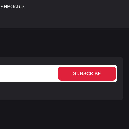
ASHBOARD
SUBSCRIBE