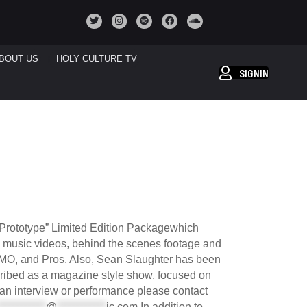
BOUT US
HOLY CULTURE TV
SIGNIN
e Prototype” Limited Edition Packagewhich
h music videos, behind the scenes footage and
CMO, and Pros. Also, Sean Slaughter has been
cribed as a magazine style show, focused on
r an interview or performance please contact
************
@
************
ic.com
In addition to