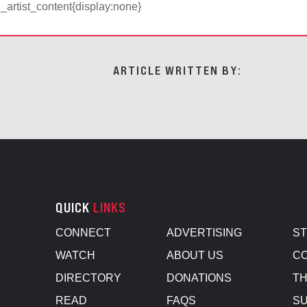
d_artist_content{display:none}
ARTICLE WRITTEN BY:
QUICK
LINKS
CONNECT
ADVERTISING
S
WATCH
ABOUT US
CO
DIRECTORY
DONATIONS
TH
READ
FAQS
SU