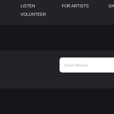
LISTEN
FOR ARTISTS
D
VOLUNTEER