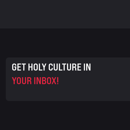
GET HOLY CULTURE IN
YOUR INBOX!