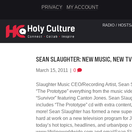
PRIVACY
MY ACCOUNT
RADIO / HOSTS
SEAN SLAUGHTER: NEW MUSIC, NEW T
March 15, 2011
|
0
Slaughter Music CEO/Recording Artist, Sean S
“The Prototype” everything from the music vid
“Survivor” featuring Canton Jones. Sean Slaug
includes “The Prototype” cd with extra conten
more! Sean Slaughter has formed a new super
hard at work on a new television program for 
today’s hot topics, headlines, and urban/pop c
www.lifelineworldwide.com and emailSean Sla