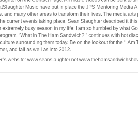
tSlaughter Music have put in place the JPS Mentoring Media Ar
, and many other areas to transform their lives. The media arts p
the current events taking place, Sean Slaughter described it thi
an extremely busy season in my life; I am so humbled by what G
ogram, “What In The Ham Sandwich?!” continues with hot discu
 culture surrounding them today. Be on the lookout for the “I Am
er, and fall as well as into 2012.
ter’s website: www.seanslaughter.net www.thehamsandwichsh