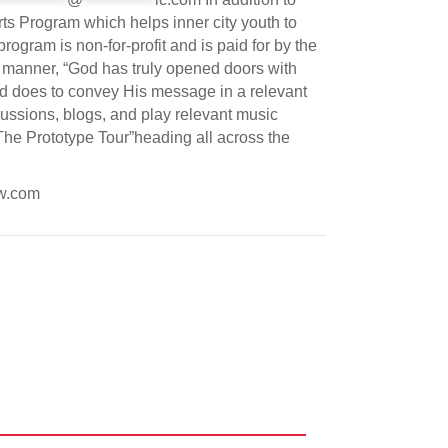
ts Program which helps inner city youth to
rogram is non-for-profit and is paid for by the
s manner, “God has truly opened doors with
od does to convey His message in a relevant
ssions, blogs, and play relevant music
 The Prototype Tour”heading all across the
ow.com