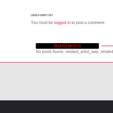
You must be
logged in
to post a comment.
RELATED ARTISTS
No posts found. .related_artist_sep, .relate