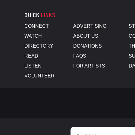
QUICK
LINKS
CONNECT
ADVERTISING
S
WATCH
ABOUT US
CO
DIRECTORY
DONATIONS
TH
READ
FAQS
SU
LISTEN
FOR ARTISTS
D
VOLUNTEER