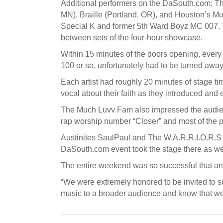
Additional performers on the DaSouth.com: The
MN), Braille (Portland, OR), and Houston’s M
Special K and former 5th Ward Boyz MC 007. 
between sets of the four-hour showcase.
Within 15 minutes of the doors opening, every 
100 or so, unfortunately had to be turned away
Each artist had roughly 20 minutes of stage 
vocal about their faith as they introduced and 
The Much Luvv Fam also impressed the audienc
rap worship number “Closer” and most of the p
Austinites SaulPaul and The W.A.R.R.I.O.R.S al
DaSouth.com event took the stage there as wel
The entire weekend was so successful that ano
“We were extremely honored to be invited to s
music to a broader audience and know that w