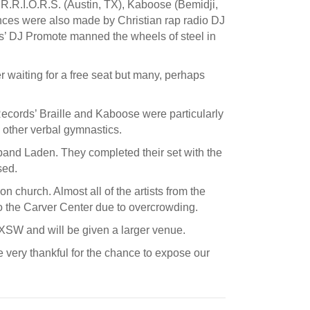
R.R.I.O.R.S. (Austin, TX), Kaboose (Bemidji,
nces were also made by Christian rap radio DJ
’ DJ Promote manned the wheels of steel in
r waiting for a free seat but many, perhaps
ecords’ Braille and Kaboose were particularly
d other verbal gymnastics.
and Laden. They completed their set with the
sed.
 church. Almost all of the artists from the
to the Carver Center due to overcrowding.
SXSW and will be given a larger venue.
 very thankful for the chance to expose our