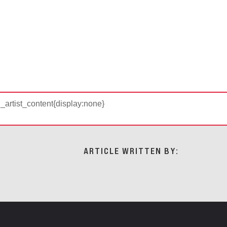
d_artist_content{display:none}
ARTICLE WRITTEN BY: