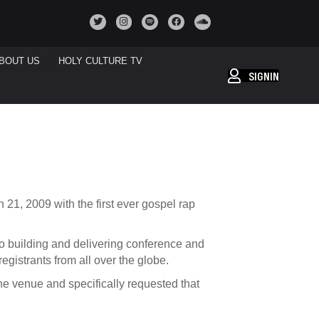
BOUT US
HOLY CULTURE TV
SIGNIN
 21, 2009 with the first ever gospel rap
 building and delivering conference and
egistrants from all over the globe.
the venue
and specifically requested that