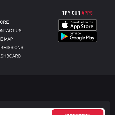
TRY OUR
APPS
TORE
NTACT US
E MAP
BMISSIONS
ASHBOARD