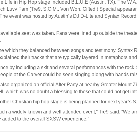
 Life in Hip Hop stage included B.L.U.E (Austin, TX), The W.A.
uch Luvv Fam (Tre9, S.O.M., Von Won, Gifted.) Special appeara
The event was hosted by Austin’s DJ D-Lite and Syntax Records
available seat was taken. Fans were lined up outside the theate
.
time which they balanced between songs and testimony. Syntax R
explained their tracks that are typically layered in metaphors an
e by including a skit and several performances with the rock b
eople at the Carver could be seen singing along with hands rai
so organized an official After Party at nearby Greater Mount Zion
l, which was no doubt a blessing to those that could not get in
ther Christian hip hop stage is being planned for next year’s 
uch a widely known and well attended event,” Tre9 said. “We are
e added to the overall SXSW experience.”