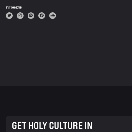
STAY CONNECTED
GET HOLY CULTURE IN