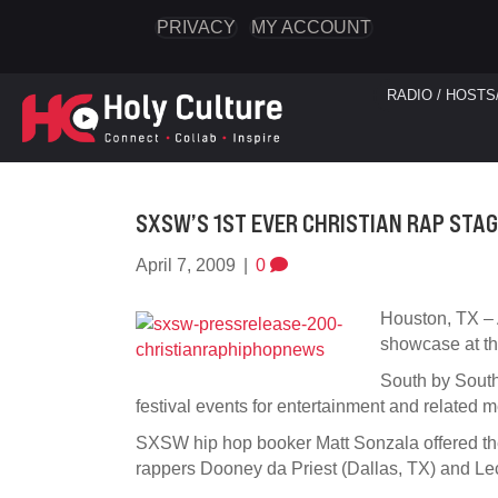
PRIVACY
MY ACCOUNT
RADIO / HOSTS
SXSW’S 1ST EVER CHRISTIAN RAP STA
April 7, 2009
|
0
Houston, TX – A
showcase at th
South by South
festival events for entertainment and related m
SXSW hip hop booker Matt Sonzala offered t
rappers Dooney da Priest (Dallas, TX) and Le