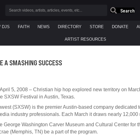
Search
/ DJS
FAITH
NEWS
DIRECTORY
STORE
DONATE
A
ARTIST RESOURCES
GE A SMASHING SUCCESS
pril 5, 2008 – Christian hip hop explored new territory on March
e SXSW Festival in Austin, Texas.
west (SXSW) is the premier Austin-based company dedicated to
edia industry professionals. Each March it draws nearly 12,000 r
he George Washington Carver Museum and Cultural Center for 
crae (Memphis, TN) be a part of the program.