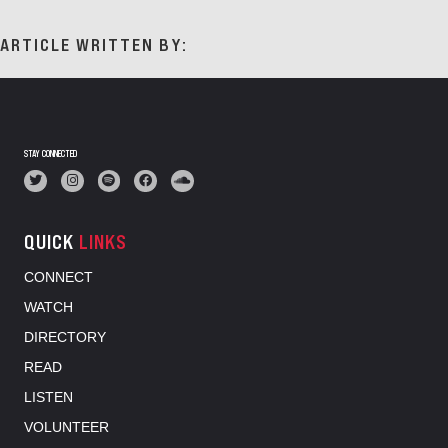
ARTICLE WRITTEN BY:
STAY CONNECTED
QUICK
LINKS
CONNECT
WATCH
DIRECTORY
READ
LISTEN
VOLUNTEER