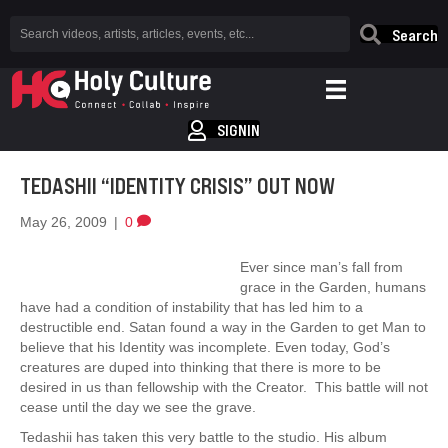
Search
SIGNIN
TEDASHII “IDENTITY CRISIS” OUT NOW
May 26, 2009
|
0
Ever since man’s fall from
grace in the Garden, humans
have had a condition of instability that has led him to a
destructible end. Satan found a way in the Garden to get Man to
believe that his Identity was incomplete. Even today, God’s
creatures are duped into thinking that there is more to be
desired in us than fellowship with the Creator. This battle will not
cease until the day we see the grave.
Tedashii has taken this very battle to the studio. His album