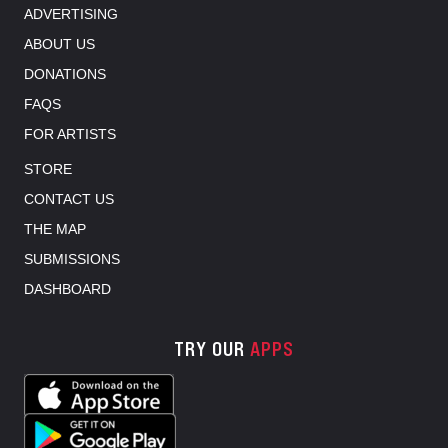
ADVERTISING
ABOUT US
DONATIONS
FAQS
FOR ARTISTS
STORE
CONTACT US
THE MAP
SUBMISSIONS
DASHBOARD
TRY OUR
APPS