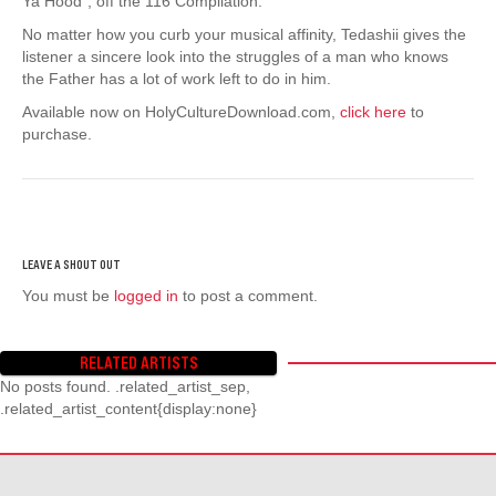
Ya Hood”, off the 116 Compilation.
No matter how you curb your musical affinity, Tedashii gives the
listener a sincere look into the struggles of a man who knows
the Father has a lot of work left to do in him.
Available now on HolyCultureDownload.com,
click here
to
purchase.
You must be
logged in
to post a comment.
RELATED ARTISTS
No posts found. .related_artist_sep,
.related_artist_content{display:none}