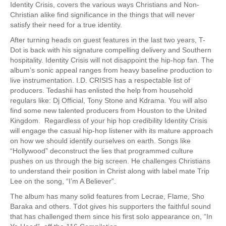
Identity Crisis, covers the various ways Christians and Non-
Christian alike find significance in the things that will never
satisfy their need for a true identity.
After turning heads on guest features in the last two years, T-
Dot is back with his signature compelling delivery and Southern
hospitality. Identity Crisis will not disappoint the hip-hop fan. The
album’s sonic appeal ranges from heavy baseline production to
live instrumentation. I.D. CRISIS has a respectable list of
producers. Tedashii has enlisted the help from household
regulars like: Dj Official, Tony Stone and Kdrama. You will also
find some new talented producers from Houston to the United
Kingdom. Regardless of your hip hop credibility Identity Crisis
will engage the casual hip-hop listener with its mature approach
on how we should identify ourselves on earth. Songs like
“Hollywood” deconstruct the lies that programmed culture
pushes on us through the big screen. He challenges Christians
to understand their position in Christ along with label mate Trip
Lee on the song, “I’m A Believer”.
The album has many solid features from Lecrae, Flame, Sho
Baraka and others. Tdot gives his supporters the faithful sound
that has challenged them since his first solo appearance on, “In