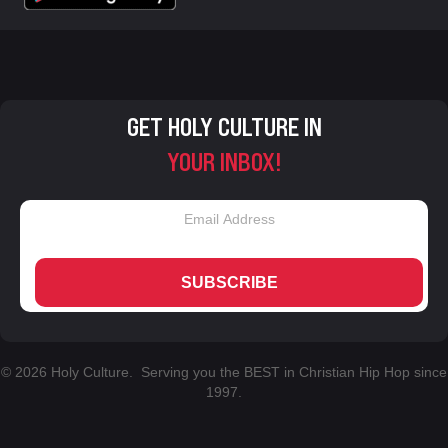
GET HOLY CULTURE IN
YOUR INBOX!
SUBSCRIBE
© 2026 Holy Culture. Serving you the BEST in Christian Hip Hop since
1997.