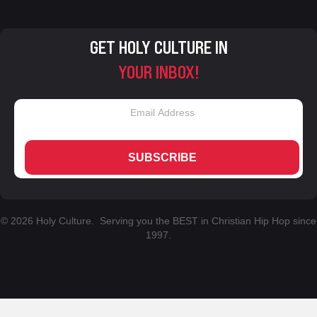
GET HOLY CULTURE IN
YOUR INBOX!
SUBSCRIBE
© 2026 Holy Culture. Serving you the BEST in Christian Hip Hop since
1997.