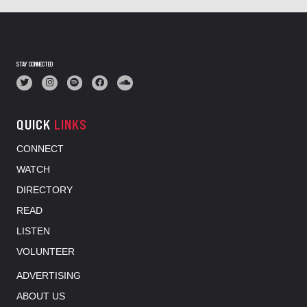
STAY CONNECTED
QUICK
LINKS
CONNECT
WATCH
DIRECTORY
READ
LISTEN
VOLUNTEER
ADVERTISING
ABOUT US