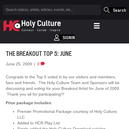
Search
SIGNIN
THE BREAKOUT TOP 5: JUNE
June 25, 2009
|
0
Congrads to the Top 5 voted in by our visitors and members,
fans and friends. The Holy Culture Team and Sponsors will be
discussing and voting for your Breakout Artist for June of 2009.
Thank you all for participating!!!
Prize package includes
:
Premier Promotional Package courtesy of Holy Culture,
LLC
Added to HCR Play List
Single added the Holy Culture Download catalog