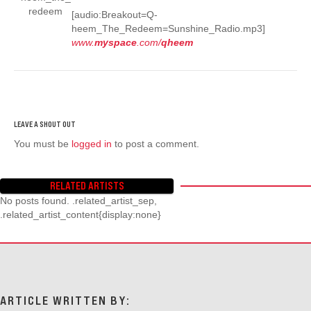
[audio:Breakout=Q-
heem_The_Redeem=Sunshine_Radio.mp3]
www.
myspace
.com/
qheem
You must be
logged in
to post a comment.
RELATED ARTISTS
No posts found. .related_artist_sep,
.related_artist_content{display:none}
ARTICLE WRITTEN BY: