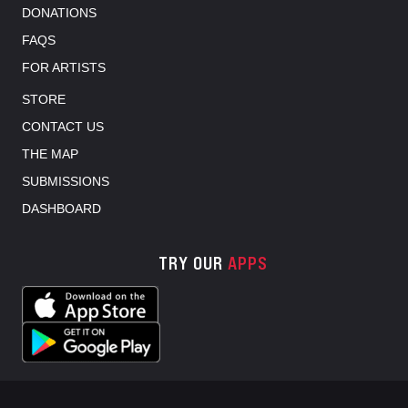
DONATIONS
FAQS
FOR ARTISTS
STORE
CONTACT US
THE MAP
SUBMISSIONS
DASHBOARD
TRY OUR
APPS