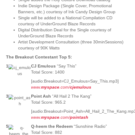
Indie Design Package (Single Cover, Promotional
Banners, etc.) courtesy of Ink Candy Design Group
Single will be added to a National Compilation CD
courtesy of UnderGround Blaze Records
Digital Distribution Deal for the Single courtesy of
UnderGround Blaze Records
Artist Development Consultation (three 30minSessions)
courtesy of 90K Watts
The Breakout Contestant Top 5:
1
CJ Emulous
“Say This”
Total Score: 1400
[audio:Breakout=CJ_Emulous=Say_This.mp3]
www.
myspace
.com/
cjemulous
3
Point Ash
“All Hail 2 The Kang”
Total Score: 965.2
[audio:Breakout=Point_Ash=All_Hail_2_The_Kang.mp
www.
myspace
.com/
pointash
5
Q-heem the Redeem
“Sunshine Radio”
Total Score: 882