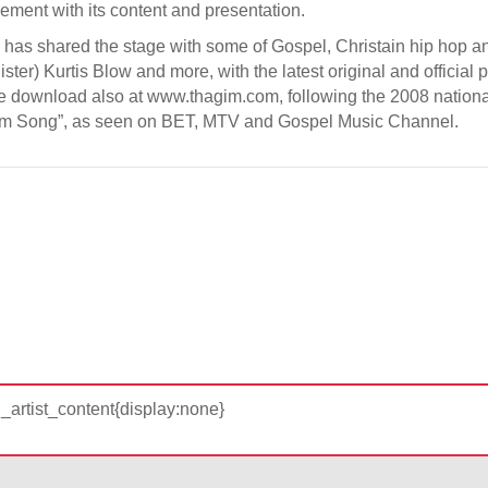
eement with its content and presentation.
o has shared the stage with some of Gospel, Christain hip hop 
ster) Kurtis Blow and more, with the latest original and officia
ree download also at www.thagim.com, following the 2008 national
eedom Song”, as seen on BET, MTV and Gospel Music Channel.
d_artist_content{display:none}