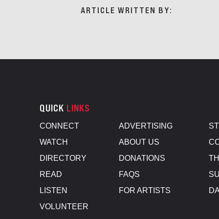
ARTICLE WRITTEN BY:
QUICK
LINKS
CONNECT
ADVERTISING
S
WATCH
ABOUT US
CO
DIRECTORY
DONATIONS
TH
READ
FAQS
SU
LISTEN
FOR ARTISTS
D
VOLUNTEER