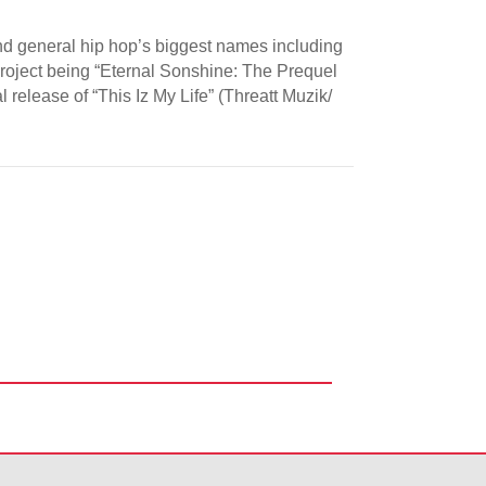
and general hip hop’s biggest names including
l project being “Eternal Sonshine: The Prequel
 release of “This Iz My Life” (Threatt Muzik/