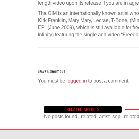
length video upon its release if you are in agr
Tha GIM is an internationally known artist wh
Kirk Franklin, Mary Mary, Lecrae, T-Bone, (Mini
EP” (June 2009), which is still available for f
Infinity) featuring the single and video “Fr
You must be
logged in
to post a comment.
RELATED ARTISTS
No posts found. .related_artist_sep, .relate