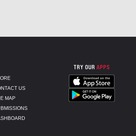
TRY OUR
APPS
TORE
NTACT US
E MAP
BMISSIONS
ASHBOARD