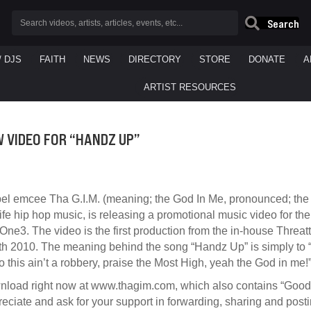
Search
/ DJS
FAITH
NEWS
DIRECTORY
STORE
DONATE
A
ARTIST RESOURCES
W VIDEO FOR “HANDZ UP”
pel emcee Tha G.I.M. (meaning; the God In Me, pronounced; the j
life hip hop music, is releasing a promotional music video for t
 One3. The video is the first production from the in-house Thre
 2010. The meaning behind the song “Handz Up” is simply to “
 this ain’t a robbery, praise the Most High, yeah the God in me!
wnload right now at www.thagim.com, which also contains “Good M
iate and ask for your support in forwarding, sharing and postin