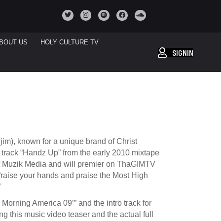
BOUT US
HOLY CULTURE TV
SIGNIN
im), known for a unique brand of Christ
he track “Handz Up” from the early 2010 mixtape
att Muzik Media and will premier on ThaGIMTV
raise your hands and praise the Most High
”
orning America 09’” and the intro track for
g this music video teaser and the actual full