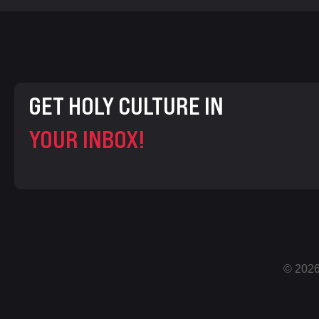
GET HOLY CULTURE IN
YOUR INBOX!
© 2026