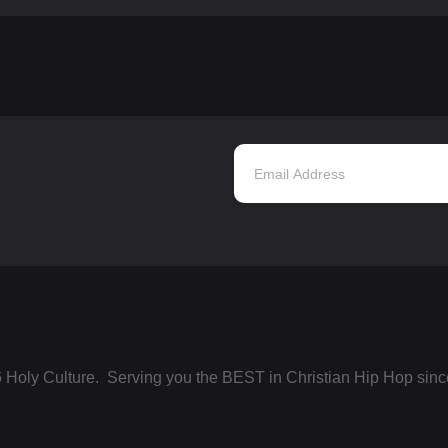
 Holy Culture. Serving you the BEST in Christian Hip Hop sinc