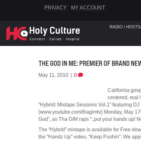
PRIVACY
MY ACCOUNT
RADIO / HOSTS
THE GOD IN ME: PREMIER OF BRAND NE
May 11, 2010
|
0
California gos
centered, real 
“Hybrid: Mixtape Sessions Vol.1” featuring DJ
(www.youtube.com/thagimtv) Monday, May 17th
God”, as Tha GIM raps “..put your hands up! No
The “Hybrid” mixtape is available for Free do
the “Handz Up” video, “Keep Pushin”. We apprec