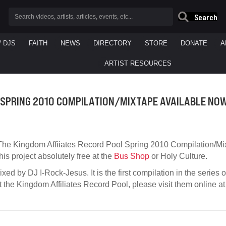
Search
/ DJS
FAITH
NEWS
DIRECTORY
STORE
DONATE
A
ARTIST RESOURCES
 SPRING 2010 COMPILATION/MIXTAPE AVAILABLE NO
The Kingdom Affiiates Record Pool Spring 2010 Compilation/Mi
this project absolutely free at the
Bus Shop
or Holy Culture.
xed by DJ I-Rock-Jesus. It is the first compilation in the series 
t the Kingdom Affiliates Record Pool, please visit them online a