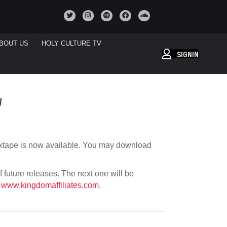
BOUT US
HOLY CULTURE TV
SIGNIN
W
xtape is now available. You may download
of future releases. The next one will be
t
www.kingdomaffiliates.com
.