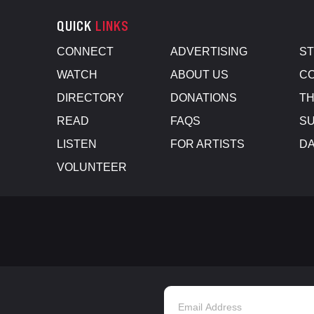
QUICK
LINKS
CONNECT
ADVERTISING
S
WATCH
ABOUT US
CO
DIRECTORY
DONATIONS
TH
READ
FAQS
SU
LISTEN
FOR ARTISTS
D
VOLUNTEER