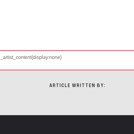
d_artist_content{display:none}
ARTICLE WRITTEN BY: