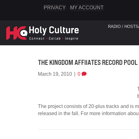
PRIVACY
MY ACCOUNT
RADIO / HOSTS
THE KINGDOM AFFIIATES RECORD POOL
March 19, 2010
|
0
The project consists of 20-plus tracks and is mi
released in the fall. For more information abou