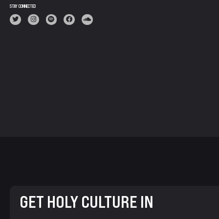
STAY CONNECTED
GET HOLY CULTURE IN