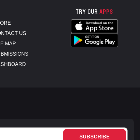
TRY OUR
APPS
TORE
NTACT US
E MAP
BMISSIONS
ASHBOARD
SUBSCRIBE