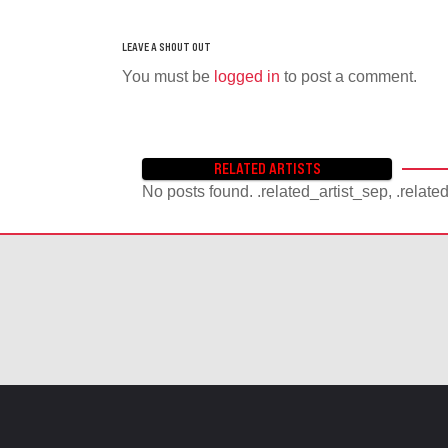
You must be
logged in
to post a comment.
RELATED ARTISTS
No posts found. .related_artist_sep, .relate