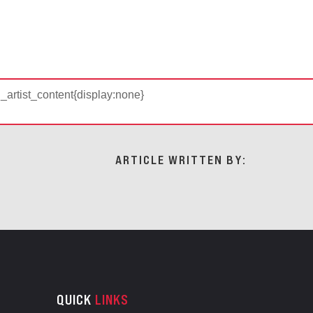
d_artist_content{display:none}
ARTICLE WRITTEN BY:
QUICK
LINKS