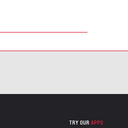
TRY OUR
APPS