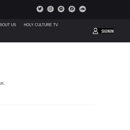
BOUT US
HOLY CULTURE TV
SIGNIN
an.