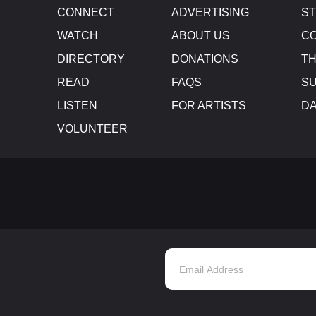
CONNECT
ADVERTISING
S
WATCH
ABOUT US
CO
DIRECTORY
DONATIONS
TH
READ
FAQS
SU
LISTEN
FOR ARTISTS
D
VOLUNTEER