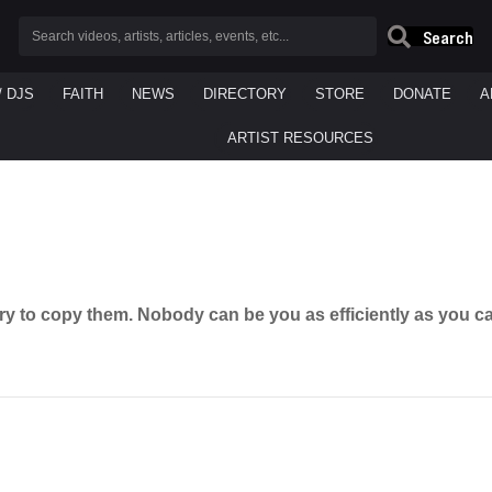
Search
/ DJS
FAITH
NEWS
DIRECTORY
STORE
DONATE
A
ARTIST RESOURCES
ry to copy them. Nobody can be you as efficiently as you c