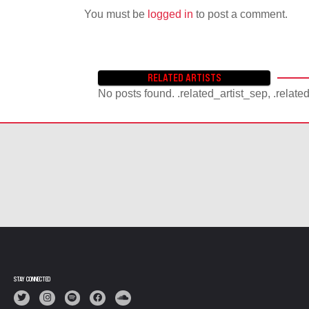
You must be
logged in
to post a comment.
RELATED ARTISTS
No posts found. .related_artist_sep, .relate
STAY CONNECTED