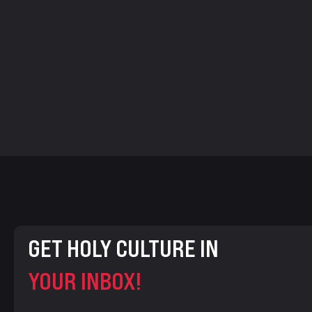
GET HOLY CULTURE IN
YOUR INBOX!