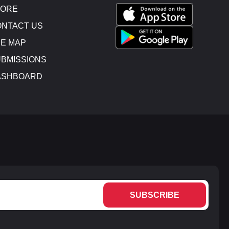
TORE
NTACT US
E MAP
BMISSIONS
ASHBOARD
SUBSCRIBE