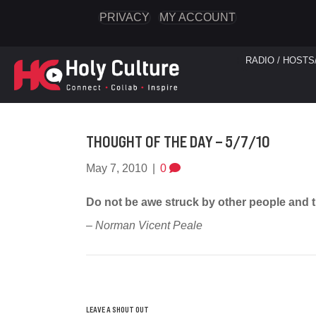
PRIVACY
MY ACCOUNT
RADIO / HOSTS
THOUGHT OF THE DAY – 5/7/10
May 7, 2010
|
0
Do not be awe struck by other people and t
– Norman Vicent Peale