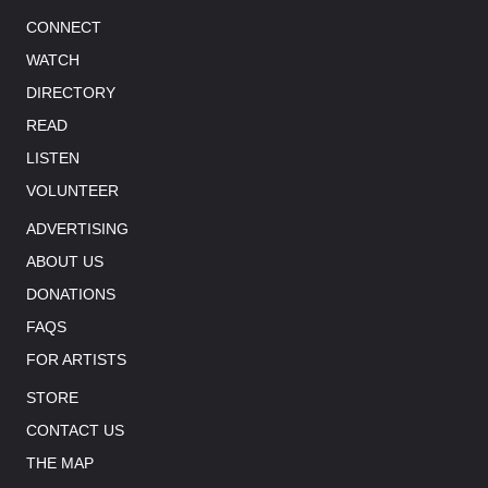
CONNECT
WATCH
DIRECTORY
READ
LISTEN
VOLUNTEER
ADVERTISING
ABOUT US
DONATIONS
FAQS
FOR ARTISTS
STORE
CONTACT US
THE MAP