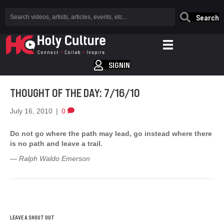
Search
SIGNIN
THOUGHT OF THE DAY: 7/16/10
July 16, 2010
|
0
Do not go where the path may lead, go instead where there
is no path and leave a trail.
— Ralph Waldo Emerson