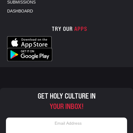
SUBMISSIONS
DASHBOARD
TRY OUR
APPS
GET HOLY CULTURE IN
YOUR INBOX!