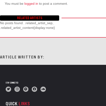
You must be
logged in
to post a comment.
RELATED ARTISTS
No posts found. .related_artist_sep,
.related_artist_content{display:none}
ARTICLE WRITTEN BY:
STAY CONNECTED
QUICK
LINKS